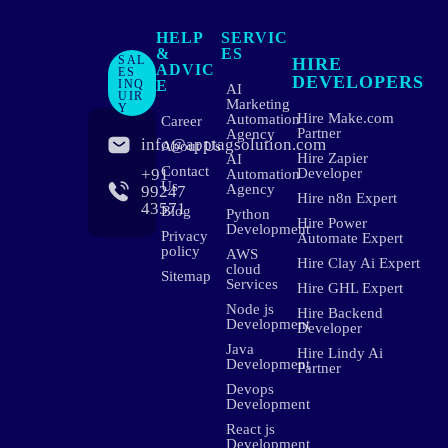
HELP
SERVIC
&
ES
SAL
HIRE
ADVIC
ES
DEVELOPERS
INQ
E
AI
UIR
Marketing
Y
Hire Make.com
Automation
Career
Partner
Agency
info@apptagsolution.com
About Us
Hire Zapier
AI
Contact
+91
Developer
Automation
Us
Agency
99247
Hire n8n Expert
43571
Blog
Python
Hire Power
Development
Privacy
Automate Expert
policy
AWS
Hire Clay Ai Expert
cloud
Sitemap
Services
Hire GHL Expert
Node js
Hire Backend
Development
Developer
Java
Hire Lindy Ai
Development
Partner
Devops
Development
React js
Development