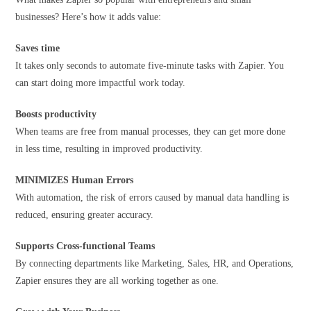
businesses? Here’s how it adds value:
Saves time
It takes only seconds to automate five-minute tasks with Zapier. You
can start doing more impactful work today.
Boosts productivity
When teams are free from manual processes, they can get more done
in less time, resulting in improved productivity.
MINIMIZES Human Errors
With automation, the risk of errors caused by manual data handling is
reduced, ensuring greater accuracy.
Supports
Cross-functional Teams
By connecting departments like Marketing, Sales, HR, and Operations,
Zapier ensures they are all working together as one.