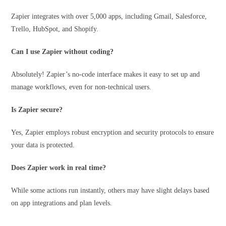
Zapier integrates with over 5,000 apps, including Gmail, Salesforce,
Trello, HubSpot, and Shopify.
Can I use Zapier without coding?
Absolutely! Zapier’s no-code interface makes it easy to set up and
manage workflows, even for non-technical users.
Is Zapier secure?
Yes, Zapier employs robust encryption and security protocols to ensure
your data is protected.
Does Zapier work in real time?
While some actions run instantly, others may have slight delays based
on app integrations and plan levels.