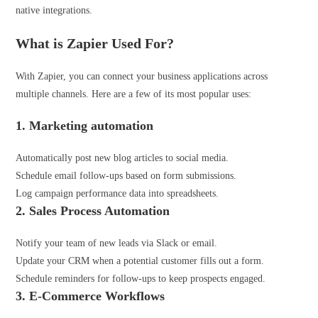
native integrations.
What is Zapier Used For?
With Zapier, you can connect your business applications across
multiple channels. Here are a few of its most popular uses:
1. Marketing automation
Automatically post new blog articles to social media.
Schedule email follow-ups based on form submissions.
Log campaign performance data into spreadsheets.
2. Sales Process Automation
Notify your team of new leads via Slack or email.
Update your CRM when a potential customer fills out a form.
Schedule reminders for follow-ups to keep prospects engaged.
3. E-Commerce
Workflows