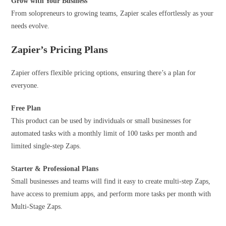
Grow with
Your Business
From solopreneurs to growing teams, Zapier scales effortlessly as your
needs evolve.
Zapier’s Pricing Plans
Zapier offers flexible pricing options, ensuring there’s a plan for
everyone.
Free Plan
This product can be used by individuals or small businesses for
automated tasks with a monthly limit of 100 tasks per month and
limited single-step Zaps.
Starter & Professional Plans
Small businesses and teams will find it easy to create multi-step Zaps,
have access to premium apps, and perform more tasks per month with
Multi-Stage Zaps.