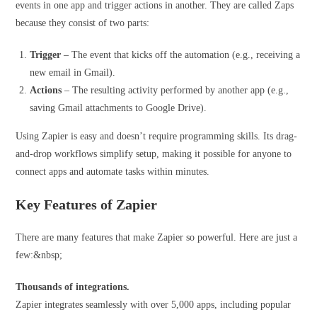
events in one app and trigger actions in another. They are called Zaps
because they consist of two parts:
Trigger
– The event that kicks off the automation (e.g., receiving a
new email in Gmail).
Actions
– The resulting activity performed by another app (e.g.,
saving Gmail attachments to Google Drive).
Using Zapier is easy and doesn’t require programming skills. Its drag-
and-drop workflows simplify setup, making it possible for anyone to
connect apps and automate tasks within minutes.
Key Features of Zapier
There are many features that make Zapier so powerful. Here are just a
few:&nbsp;
Thousands of integrations.
Zapier integrates seamlessly with over 5,000 apps, including popular