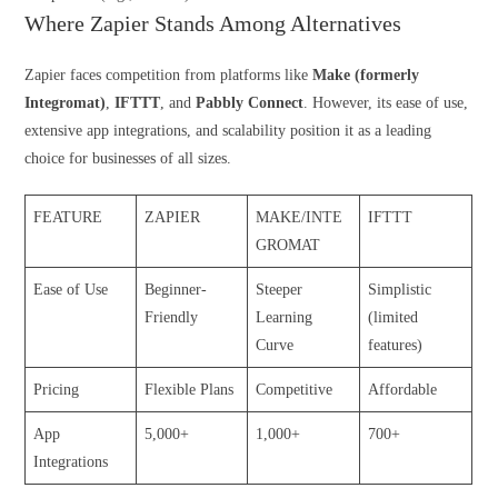
Where Zapier Stands Among Alternatives
Zapier faces competition from platforms like
Make (formerly
Integromat)
,
IFTTT
, and
Pabbly Connect
. However, its ease of use,
extensive app integrations, and scalability position it as a leading
choice for businesses of all sizes.
FEATURE
ZAPIER
MAKE/INTE
IFTTT
GROMAT
Ease of Use
Beginner-
Steeper
Simplistic
Friendly
Learning
(limited
Curve
features)
Pricing
Flexible Plans
Competitive
Affordable
App
5,000+
1,000+
700+
Integrations