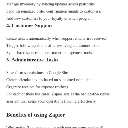
Manage inventory by syncing updates across platforms.
Send personalized order confirmation emails to customers.
Add new customers to your loyalty or email program.
4. Customer Support
Create tickets automatically when support emails are received.
Trigger follow-up emails after resolving a customer issue.
Sync chat responses into customer management tools.
5. Administrative
Tasks
Save form submissions to Google Sheets.
Create calendar invites based on submitted event data.
Organize receipts for expense tracking.
For each of these use cases, Zapier acts as the behind-the-scenes
assistant that keeps your operations flowing effortlessly.
Benefits of using Zapier
What makes Zapier so popular with entrepreneurs and small