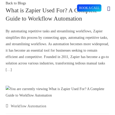
Back to Blogs
BOOK A CALL
What is Zapier Used For? A Complete
Guide to Workflow Automation
By automating repetitive tasks and streamlining workflows, Zapier
simplifies this process by connecting apps, automating repetitive tasks,
and streamlining workflows. As automation becomes more widespread,
it has become an essential tool for businesses seeking to remain
efficient and competitive. Founded in 2011, Zapier has become a go-to
solution across various industries, transforming tedious manual tasks
[…]
Workflow Automation