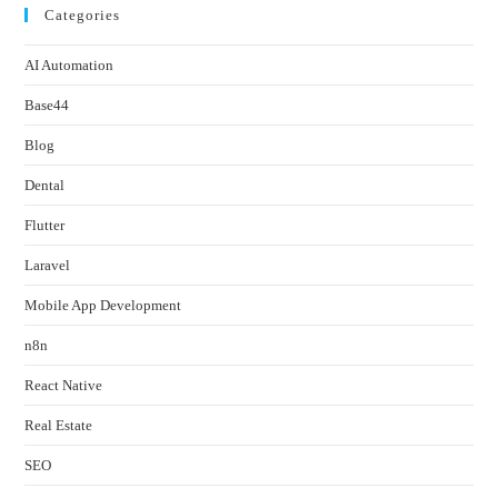
Categories
AI Automation
Base44
Blog
Dental
Flutter
Laravel
Mobile App Development
n8n
React Native
Real Estate
SEO