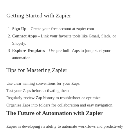
Getting Started with Zapier
Sign Up
– Create your free account at
zapier.com
.
Connect Apps
– Link your favorite tools like Gmail, Slack, or
Shopify.
Explore Templates
– Use pre-built Zaps to jump-start your
automation.
Tips for Mastering Zapier
Use clear naming conventions for your Zaps.
Test your Zaps before activating them.
Regularly review Zap history to troubleshoot or optimize.
Organize Zaps into folders for collaboration and easy navigation.
The Future of
Automation
with Zapier
Zapier is developing its ability to automate workflows and predictively