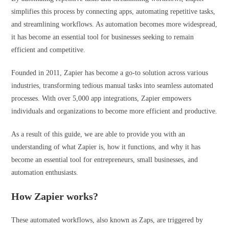
simplifies this process by connecting apps, automating repetitive tasks,
and streamlining workflows. As automation becomes more widespread,
it has become an essential tool for businesses seeking to remain
efficient and competitive.
Founded in 2011, Zapier has become a go-to solution across various
industries, transforming tedious manual tasks into seamless automated
processes. With over 5,000 app integrations, Zapier empowers
individuals and organizations to become more efficient and productive.
As a result of this guide, we are able to provide you with an
understanding of what Zapier is, how it functions, and why it has
become an essential tool for entrepreneurs, small businesses, and
automation enthusiasts.
How Zapier works?
These automated workflows, also known as Zaps, are triggered by