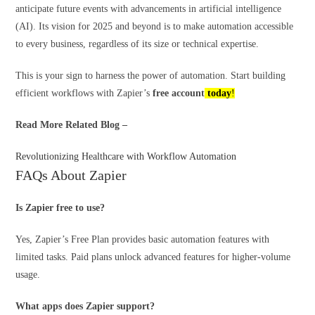
anticipate future events with advancements in artificial intelligence
(AI). Its vision for 2025 and beyond is to make automation accessible
to every business, regardless of its size or technical expertise.
This is your sign to harness the power of automation. Start building
efficient workflows with Zapier’s
free account
today
!
Read More Related Blog –
Revolutionizing Healthcare with Workflow Automation
FAQs About Zapier
Is Zapier free to use?
Yes, Zapier’s Free Plan provides basic automation features with
limited tasks. Paid plans unlock advanced features for higher-volume
usage.
What apps does Zapier support?