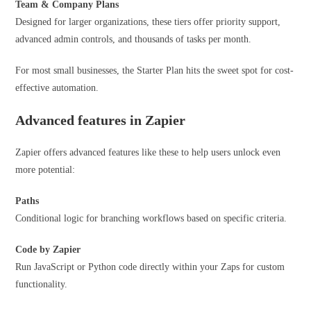
Team & Company Plans
Designed for larger organizations, these tiers offer priority support,
advanced admin controls, and thousands of tasks per month.
For most small businesses, the Starter Plan hits the sweet spot for cost-
effective automation.
Advanced features in Zapier
Zapier offers advanced features like these to help users unlock even
more potential:
Paths
Conditional logic for branching workflows based on specific criteria.
Code
by Zapier
Run JavaScript or Python code directly within your Zaps for custom
functionality.