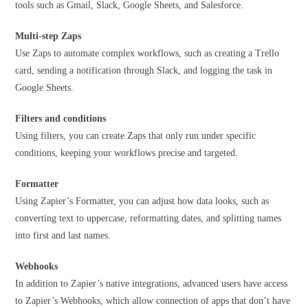
tools such as Gmail, Slack, Google Sheets, and Salesforce.
Multi-step
Zaps
Use Zaps to automate complex workflows, such as creating a Trello
card, sending a notification through Slack, and logging the task in
Google Sheets.
Filters and conditions
Using filters, you can create Zaps that only run under specific
conditions, keeping your workflows precise and targeted.
Formatter
Using Zapier’s Formatter, you can adjust how data looks, such as
converting text to uppercase, reformatting dates, and splitting names
into first and last names.
Webhooks
In addition to Zapier’s native integrations, advanced users have access
to Zapier’s Webhooks, which allow connection of apps that don’t have