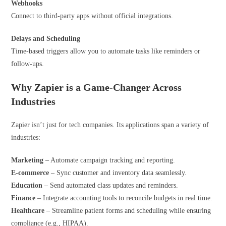
Webhooks
Connect to third-party apps without official integrations.
Delays and
Scheduling
Time-based triggers allow you to automate tasks like reminders or
follow-ups.
Why Zapier is a Game-Changer Across
Industries
Zapier isn’t just for tech companies. Its applications span a variety of
industries:
Marketing
– Automate campaign tracking and reporting.
E-commerce
– Sync customer and inventory data seamlessly.
Education
– Send automated class updates and reminders.
Finance
– Integrate accounting tools to reconcile budgets in real time.
Healthcare
– Streamline patient forms and scheduling while ensuring
compliance (e.g., HIPAA).