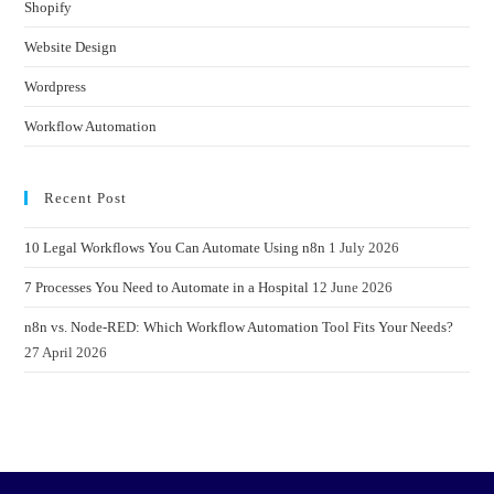
Shopify
Website Design
Wordpress
Workflow Automation
Recent Post
10 Legal Workflows You Can Automate Using n8n
1 July 2026
7 Processes You Need to Automate in a Hospital
12 June 2026
n8n vs. Node-RED: Which Workflow Automation Tool Fits Your Needs?
27 April 2026