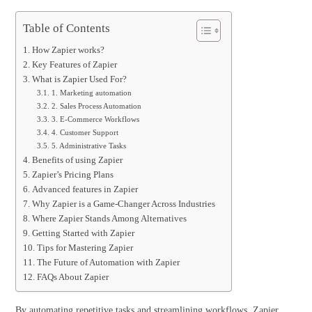
Table of Contents
How Zapier works?
Key Features of Zapier
What is Zapier Used For?
1. Marketing automation
2. Sales Process Automation
3. E-Commerce Workflows
4. Customer Support
5. Administrative Tasks
Benefits of using Zapier
Zapier’s Pricing Plans
Advanced features in Zapier
Why Zapier is a Game-Changer Across Industries
Where Zapier Stands Among Alternatives
Getting Started with Zapier
Tips for Mastering Zapier
The Future of Automation with Zapier
FAQs About Zapier
By automating repetitive tasks and streamlining workflows, Zapier