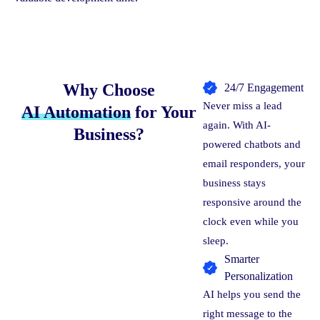
Why Choose
24/7 Engagement
Never miss a lead
AI Automation
for Your
again. With AI-
Business?
powered chatbots and
email responders, your
business stays
responsive around the
clock even while you
sleep.
Smarter
Personalization
AI helps you send the
right message to the