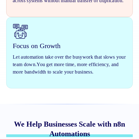
across systems without manual transfer or duplication.
Focus on Growth
Let automation take over the busywork that slows your
team down.
You get more time, more efficiency, and
more bandwidth to scale your business.
We Help Businesses Scale with n8n
Automations