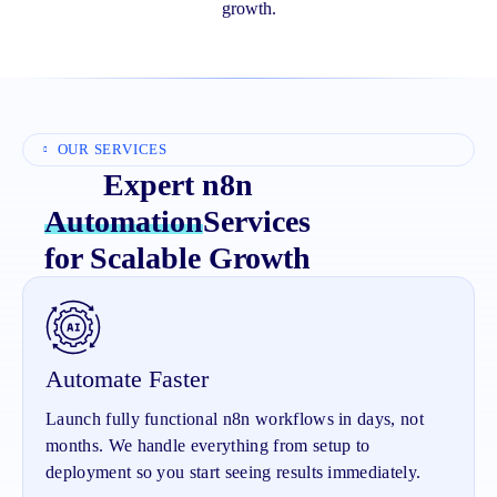
growth.
OUR SERVICES
Expert n8n
Automation
Services
for Scalable Growth
Automate Faster
Launch fully functional n8n workflows in days, not
months. We handle everything from setup to
deployment so you start seeing results immediately.