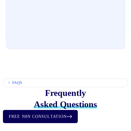
FAQS
Frequently
Asked Questions
FREE N8N CONSULTATION