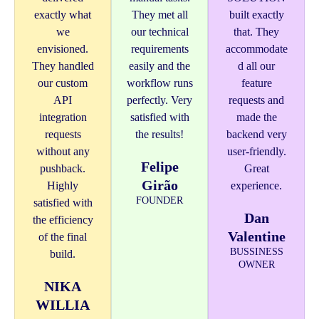
exactly what
They met all
built exactly
we
our technical
that. They
envisioned.
requirements
accommodate
They handled
easily and the
d all our
our custom
workflow runs
feature
API
perfectly. Very
requests and
integration
satisfied with
made the
requests
the results!
backend very
without any
user-friendly.
Felipe
pushback.
Great
Girão
Highly
experience.
FOUNDER
satisfied with
Dan
the efficiency
Valentine
of the final
BUSSINESS
build.
OWNER
NIKA
WILLIA