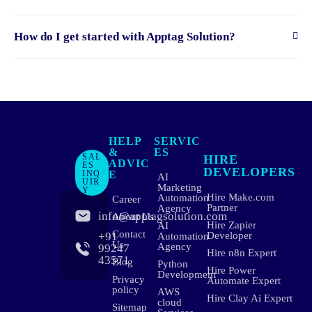
How do I get started with Apptag Solution?
HELP
SERVIC
&
ES
SAL
HIRE
ADVIC
ES
DEVELOPERS
INQ
E
AI
UIR
Marketing
Y
Hire Make.com
Automation
Career
Partner
Agency
info@apptagsolution.com
About Us
Hire Zapier
AI
Contact
+91
Developer
Automation
Us
Agency
99247
Hire n8n Expert
43571
Blog
Python
Hire Power
Development
Privacy
Automate Expert
policy
AWS
Hire Clay Ai Expert
cloud
Sitemap