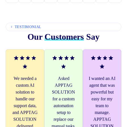
TESTIMONIAL
Our
Customers
Say
We needed a
Asked
I wanted an AI
custom AI
APPTAG
agent that was
solution to
SOLUTION
powerful but
handle our
for a custom
easy for my
support data,
automation
team to
and APPTAG
setup to
manage.
SOLUTION
replace our
APPTAG
delivered
manual tasks.
SOLUTION