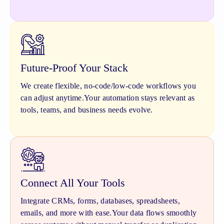
Future-Proof Your Stack
We create flexible, no-code/low-code workflows you
can adjust anytime.
Your automation stays relevant as
tools, teams, and business needs evolve.
Connect All Your Tools
Integrate CRMs, forms, databases, spreadsheets,
emails, and more with ease.
Your data flows smoothly