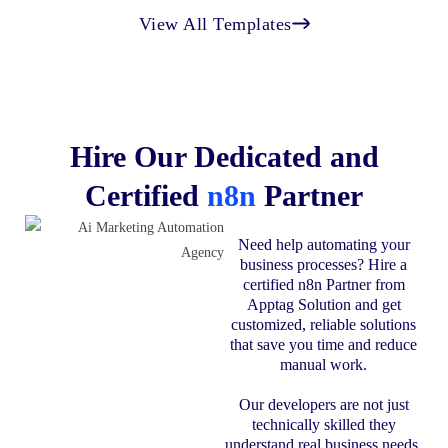
View All Templates
Hire Our Dedicated and
Certified
n8n
Partner
Need help automating your
business processes? Hire a
certified n8n Partner from
Apptag Solution and get
customized, reliable solutions
that save you time and reduce
manual work.
Our developers are not just
technically skilled they
understand real business needs.