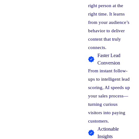
right person at the
right time. It learns
from your audience’s
behavior to deliver
content that truly
connects.
Faster Lead
Conversion
From instant follow-
ups to intelligent lead
scoring, AI speeds up
your sales process—
turning curious
visitors into paying
customers.
Actionable
Insights