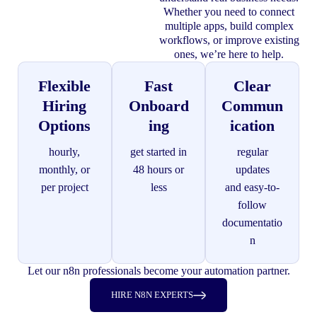
Whether you need to connect
multiple apps, build complex
workflows, or improve existing
ones, we’re here to help.
Flexible
Fast
Clear
Hiring
Onboard
Commun
Options
ing
ication
hourly,
get started in
regular
monthly, or
48 hours or
updates
per project
less
and easy-to-
follow
documentatio
n
Let our n8n professionals become your automation partner.
HIRE N8N EXPERTS