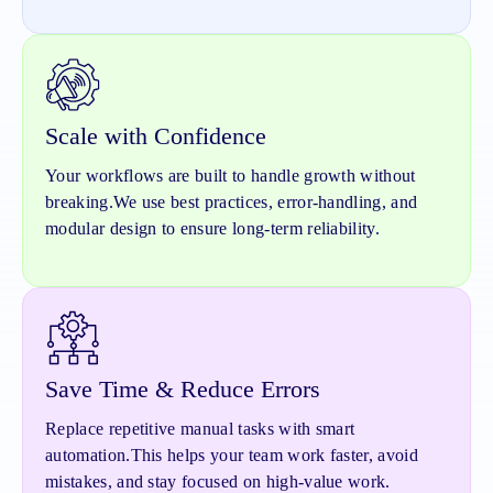
Scale with Confidence
Your workflows are built to handle growth without
breaking.
We use best practices, error-handling, and
modular design to ensure long-term reliability.
Save Time & Reduce Errors
Replace repetitive manual tasks with smart
automation.
This helps your team work faster, avoid
mistakes, and stay focused on high-value work.