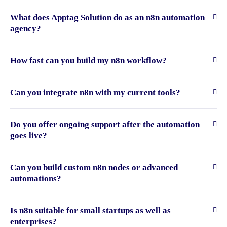
What does Apptag Solution do as an n8n automation
agency?
How fast can you build my n8n workflow?
Can you integrate n8n with my current tools?
Do you offer ongoing support after the automation
goes live?
Can you build custom n8n nodes or advanced
automations?
Is n8n suitable for small startups as well as
enterprises?