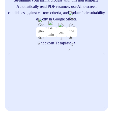
Streamline your hiring process with this n8n template.
Automatically read PDF resumes, use AI to screen
aut
candidates against custom criteria, and update their suitability
u
directly in Google Sheets.
Checkout Template