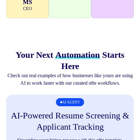
MS
CEO
Your Next
Automation
Starts
Here
Check out real examples of how businesses like yours are using
AI to work faster with our curated n8n workflows.
AI AGENT
AI-Powered Resume Screening &
A
Applicant Tracking