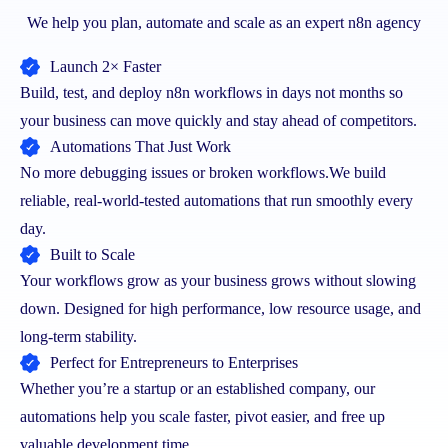
We help you plan, automate and scale as an expert n8n agency
Launch 2× Faster
Build, test, and deploy n8n workflows in days not months so
your business can move quickly and stay ahead of competitors.
Automations That Just Work
No more debugging issues or broken workflows.
We build
reliable, real-world-tested automations that run smoothly every
day.
Built to Scale
Your workflows grow as your business grows without slowing
down. Designed for high performance, low resource usage, and
long-term stability.
Perfect for Entrepreneurs to Enterprises
Whether you’re a startup or an established company, our
automations help you scale faster, pivot easier, and free up
valuable development time.