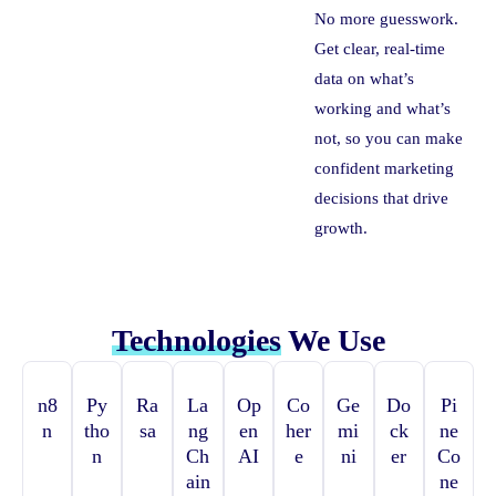
No more guesswork.
Get clear, real-time
data on what’s
working and what’s
not, so you can make
confident marketing
decisions that drive
growth.
Technologies
We Use
n8
Py
Ra
La
Op
Co
Ge
Do
Pi
n
tho
sa
ng
en
her
mi
ck
ne
n
Ch
AI
e
ni
er
Co
ain
ne