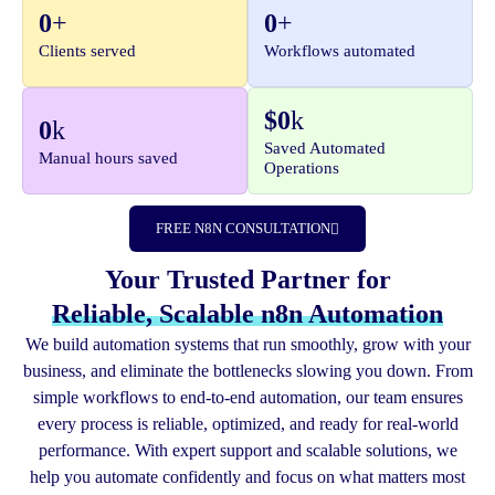
0
+
0
+
Workflows automated
Clients served
$
0
k
0
k
Saved Automated
Manual hours saved
Operations
FREE N8N CONSULTATION
Your Trusted Partner for
Reliable, Scalable n8n Automation
We build automation systems that run smoothly, grow with your
business, and eliminate the bottlenecks slowing you down. From
simple workflows to end-to-end automation, our team ensures
every process is reliable, optimized, and ready for real-world
performance. With expert support and scalable solutions, we
help you automate confidently and focus on what matters most