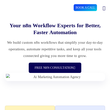
BOOK A CALL
Your n8n Workflow Experts for Better,
Faster Automation
We build custom n8n workflows that simplify your day-to-day
operations, automate repetitive tasks, and keep all your tools
connected giving you more time to grow.
FREE N8N CONSULTATION