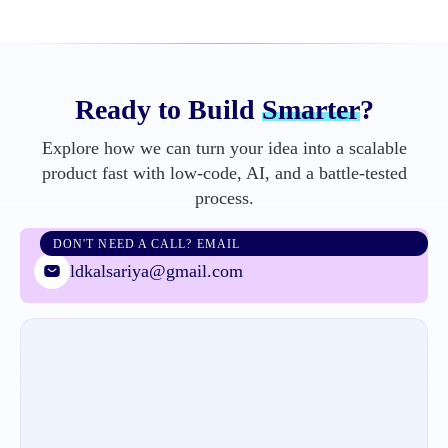
Ready to Build
Smarter
?
Explore how we can turn your idea into a scalable
product fast with low-code, AI, and a battle-tested
process.
DON'T NEED A CALL? EMAIL
ldkalsariya@gmail.com