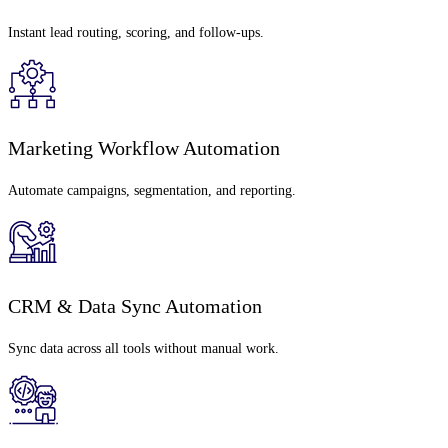
Instant lead routing, scoring, and follow-ups.
Marketing Workflow Automation
Automate campaigns, segmentation, and reporting.
CRM & Data Sync Automation
Sync data across all tools without manual work.