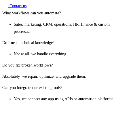
Contact us
What workflows can you automate?
Sales, marketing, CRM, operations, HR, finance & custom
processes.
Do I need technical knowledge?
Not at all we handle everything.
Do you fix broken workflows?
Absolutely we repair, optimize, and upgrade them.
Can you integrate our existing tools?
Yes, we connect any app using APIs or automation platforms.