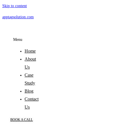
Skip to content
apptagsolution.com
Menu
Home
About
Us
Case
Study
Blog
Contact
Us
BOOK A CALL