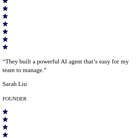
“They built a powerful AI agent that’s easy for my
team to manage.”
Sarah Liu
FOUNDER