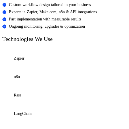
Custom workflow design tailored to your business
Experts in Zapier, Make.com, n8n & API integrations
Fast implementation with measurable results
Ongoing monitoring, upgrades & optimization
Technologies
We Use
Zapier
n8n
Rasa
LangChain