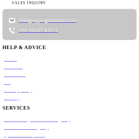
SALES INQUIRY
info@apptagsolution.com
+91 99247 43571
HELP & ADVICE
Career
About Us
Contact Us
Blog
Privacy policy
Sitemap
SERVICES
AI Marketing Automation Agency
AI Automation Agency
Python Development