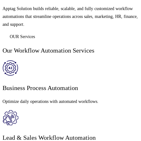
Apptag Solution builds reliable, scalable, and fully customized workflow
automations that streamline operations across sales, marketing, HR, finance,
and support.
OUR Services
Our Workflow Automation Services
Business Process Automation
Optimize daily operations with automated workflows.
Lead & Sales Workflow Automation