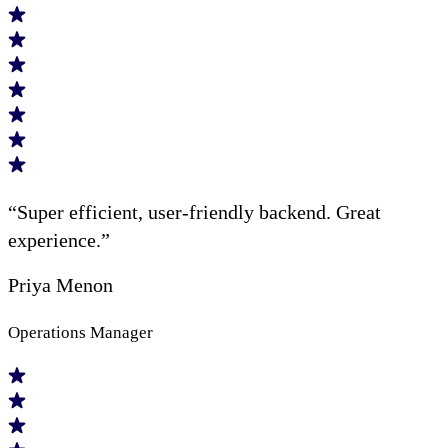
“Super efficient, user-friendly backend. Great
experience.”
Priya Menon
Operations Manager