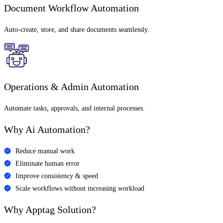
Document Workflow Automation
Auto-create, store, and share documents seamlessly.
Operations & Admin Automation
Automate tasks, approvals, and internal processes.
Why
Ai Automation?
Reduce manual work
Eliminate human error
Improve consistency & speed
Scale workflows without increasing workload
Why Apptag Solution?