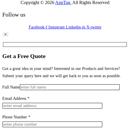
Copyright © 2026
AppTag.
All Rights Reserved
Follow us
Facebook-f
Instagram
Linkedin-in
X-twitter
×
Get a Free Quote
Got a great idea in your mind? Interested in our Products and Services?
Submit your query here and we will get back to you as soon as possible.
Full Name
Email Address
*
Phone Number
*