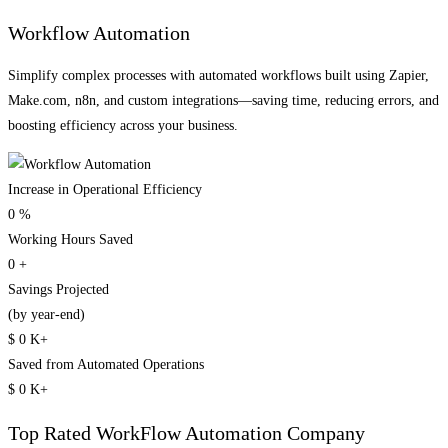
Workflow Automation
Simplify complex processes with automated workflows built using Zapier,
Make.com, n8n, and custom integrations—saving time, reducing errors, and
boosting efficiency across your business.
Increase in Operational Efficiency
0
%
Working Hours Saved
0
+
Savings Projected
(by year-end)
$
0
K+
Saved from Automated Operations
$
0
K+
Top Rated
WorkFlow Automation
Company