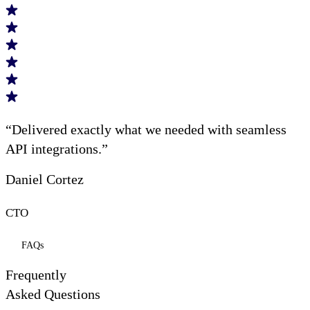
“Delivered exactly what we needed with seamless
API integrations.”
Daniel Cortez
CTO
FAQs
Frequently
Asked Questions