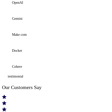
OpenAI
Gemini
Make.com
Docker
Cohere
testimonial
Our
Customers
Say