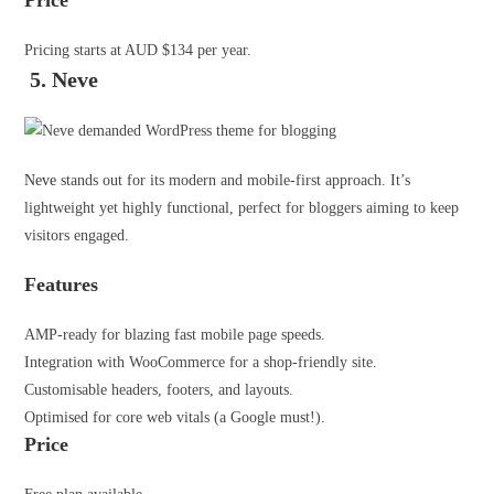
Price
Pricing starts at AUD $134 per year.
5. Neve
Neve
stands out for its modern and mobile-first approach. It’s
lightweight yet highly functional, perfect for bloggers aiming to keep
visitors engaged.
Features
AMP-ready for blazing fast mobile page speeds.
Integration with WooCommerce for a shop-friendly site.
Customisable headers, footers, and layouts.
Optimised for core web vitals (a Google must!).
Price