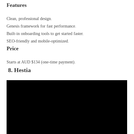
Features
Clean, professional design.
Genesis framework for fast performance.
Built-in onboarding tools to get started faster.
SEO-friendly and mobile-optimized.
Price
Starts at AUD $134 (one-time payment).
8. Hestia