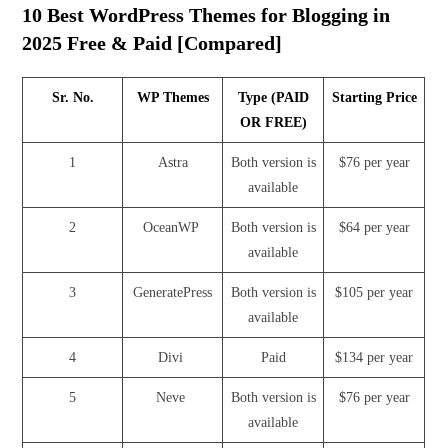
10 Best WordPress Themes for Blogging in
2025 Free & Paid [Compared]
Sr. No.
WP Themes
Type (PAID
Starting Price
OR FREE)
1
Astra
Both version is
$76 per year
available
2
OceanWP
Both version is
$64 per year
available
3
GeneratePress
Both version is
$105 per year
available
4
Divi
Paid
$134 per year
5
Neve
Both version is
$76 per year
available