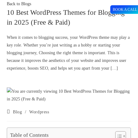
Back to Blogs
BOOK A CALL
10 Best WordPress Themes for Blogging
in 2025 (Free & Paid)
When it comes to blogging success, your WordPress theme may play a
key role. Whether you’re just writing as a hobby or starting your
blogging journey, Choosing the right theme is important. This is
because it improves the aesthetics of your website and improves user
experience, boosts SEO, and helps set you apart from your […]
Blog
/
Wordpress
Table of Contents