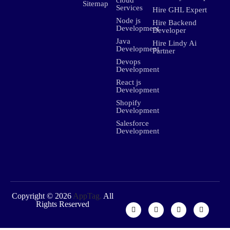
Sitemap
Services
Hire GHL Expert
Node js
Hire Backend
Development
Developer
Java
Hire Lindy Ai
Development
Partner
Devops
Development
React js
Development
Shopify
Development
Salesforce
Development
Copyright © 2026
AppTag.
All
Rights Reserved