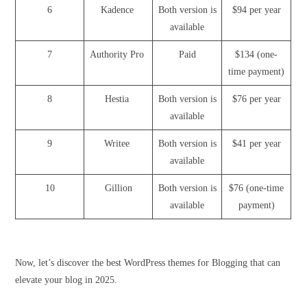
6
Kadence
Both version is
$94 per year
available
7
Authority Pro
Paid
$134 (one-
time payment)
8
Hestia
Both version is
$76 per year
available
9
Writee
Both version is
$41 per year
available
10
Gillion
Both version is
$76 (one-time
available
payment)
Now, let’s discover the best WordPress themes for Blogging that can
elevate your blog in 2025.