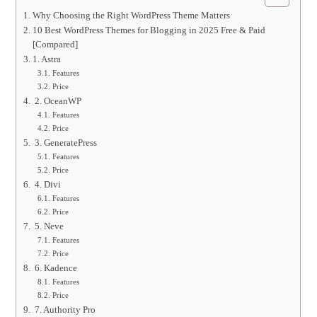
Why Choosing the Right WordPress Theme Matters
10 Best WordPress Themes for Blogging in 2025 Free & Paid
[Compared]
1. Astra
Features
Price
2. OceanWP
Features
Price
3. GeneratePress
Features
Price
4. Divi
Features
Price
5. Neve
Features
Price
6. Kadence
Features
Price
7. Authority Pro