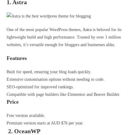
1. Astra
One of the most popular WordPress themes,
Astra
is beloved for its
lightweight build and high performance. Trusted by over 1 million
websites, it’s versatile enough for bloggers and businesses alike.
Features
Built for speed, ensuring your blog loads quickly.
Extensive customisation options without needing to code.
SEO-optimized for improved rankings.
Compatible with page builders like Elementor and Beaver Builder.
Price
Free version available.
Premium version starts at AUD $76 per year.
2. OceanWP