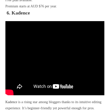
Free plan available.
Premium starts at AUD $76 per year.
6. Kadence
Kadence
is a rising star among bloggers thanks to its intuitive editing
experience. It’s beginner-friendly yet powerful enough for pros.