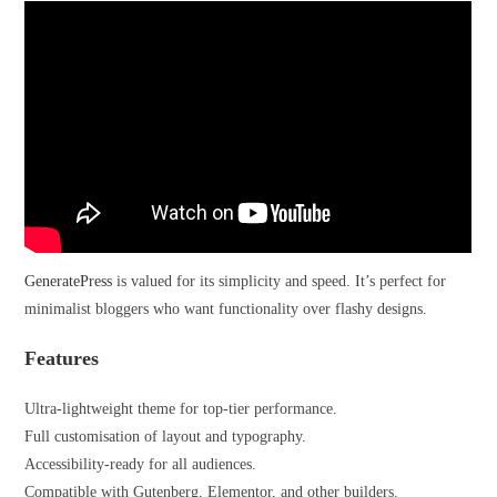
GeneratePress
is valued for its simplicity and speed. It’s perfect for
minimalist bloggers who want functionality over flashy designs.
Features
Ultra-lightweight theme for top-tier performance.
Full customisation of layout and typography.
Accessibility-ready for all audiences.
Compatible with Gutenberg, Elementor, and other builders.