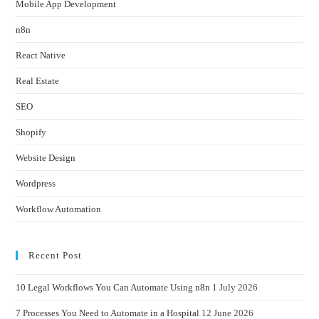
Mobile App Development
n8n
React Native
Real Estate
SEO
Shopify
Website Design
Wordpress
Workflow Automation
Recent Post
10 Legal Workflows You Can Automate Using n8n
1 July 2026
7 Processes You Need to Automate in a Hospital
12 June 2026