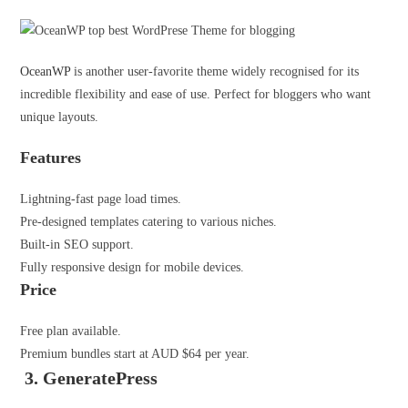
OceanWP
is another user-favorite theme widely recognised for its
incredible flexibility and ease of use. Perfect for bloggers who want
unique layouts.
Features
Lightning-fast page load times.
Pre-designed templates catering to various niches.
Built-in SEO support.
Fully responsive design for mobile devices.
Price
Free plan available.
Premium bundles start at AUD $64 per year.
3. GeneratePress