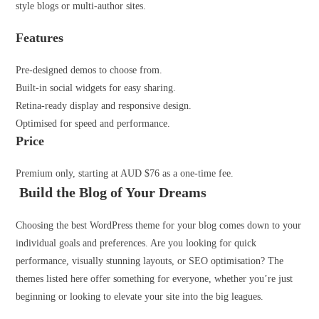
style blogs or multi-author sites.
Features
Pre-designed demos to choose from.
Built-in social widgets for easy sharing.
Retina-ready display and responsive design.
Optimised for speed and performance.
Price
Premium only, starting at AUD $76 as a one-time fee.
Build the Blog of Your Dreams
Choosing the best WordPress theme for your blog comes down to your
individual goals and preferences. Are you looking for quick
performance, visually stunning layouts, or SEO optimisation? The
themes listed here offer something for everyone, whether you’re just
beginning or looking to elevate your site into the big leagues.