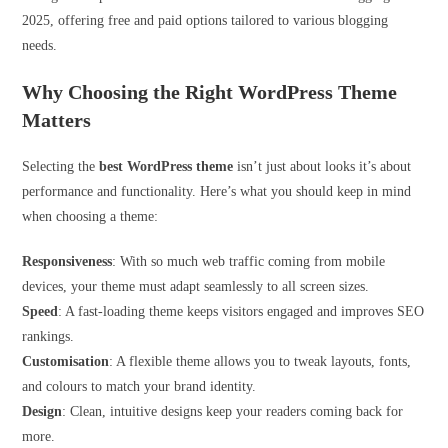
2025, offering free and paid options tailored to various blogging
needs.
Why Choosing the Right WordPress Theme
Matters
Selecting the
best WordPress theme
isn’t just about looks it’s about
performance and functionality. Here’s what you should keep in mind
when choosing a theme:
Responsiveness
: With so much web traffic coming from mobile
devices, your theme must adapt seamlessly to all screen sizes.
Speed
: A fast-loading theme keeps visitors engaged and improves SEO
rankings.
Customisation
: A flexible theme allows you to tweak layouts, fonts,
and colours to match your brand identity.
Design
: Clean, intuitive designs keep your readers coming back for
more.