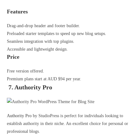
Features
Drag-and-drop header and footer builder.
Preloaded starter templates to speed up new blog setups.
Seamless integration with top plugins.
Accessible and lightweight design.
Price
Free version offered.
Premium plans start at AUD $94 per year.
7. Authority Pro
Authority Pro
by StudioPress is perfect for individuals looking to
establish authority in their niche. An excellent choice for personal or
professional blogs.