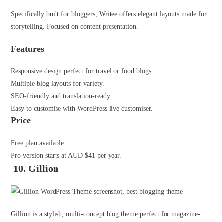
Specifically built for bloggers,
Writee
offers elegant layouts made for
storytelling. Focused on content presentation.
Features
Responsive design perfect for travel or food blogs.
Multiple blog layouts for variety.
SEO-friendly and translation-ready.
Easy to customise with WordPress live customiser.
Price
Free plan available.
Pro version starts at AUD $41 per year.
10. Gillion
Gillion
is a stylish, multi-concept blog theme perfect for magazine-