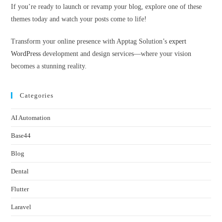
If you’re ready to launch or revamp your blog, explore one of these
themes today and watch your posts come to life!
Transform your online presence with Apptag Solution’s
expert
WordPress
development and design services—where your vision
becomes a stunning reality.
Categories
AI Automation
Base44
Blog
Dental
Flutter
Laravel