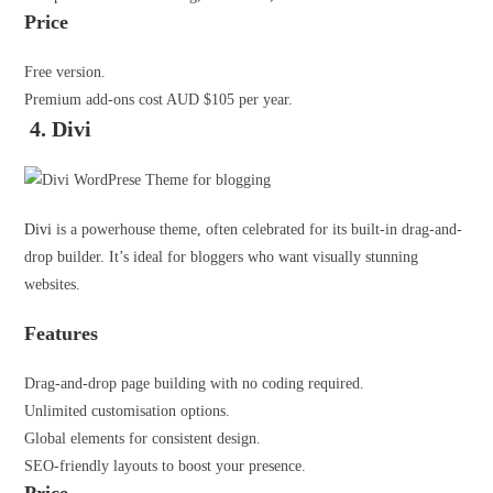
Price
Free version.
Premium add-ons cost AUD $105 per year.
4. Divi
Divi
is a powerhouse theme, often celebrated for its built-in drag-and-
drop builder. It’s ideal for bloggers who want visually stunning
websites.
Features
Drag-and-drop page building with no coding required.
Unlimited customisation options.
Global elements for consistent design.
SEO-friendly layouts to boost your presence.