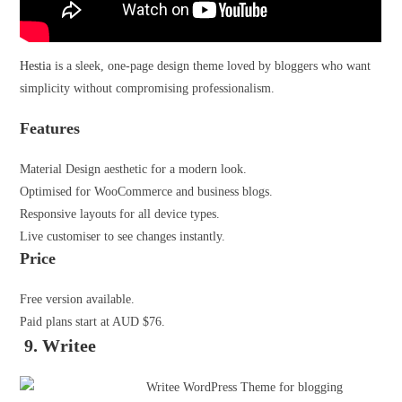
Hestia
is a sleek, one-page design theme loved by bloggers who want
simplicity without compromising professionalism.
Features
Material Design aesthetic for a modern look.
Optimised for WooCommerce and business blogs.
Responsive layouts for all device types.
Live customiser to see changes instantly.
Price
Free version available.
Paid plans start at AUD $76.
9. Writee