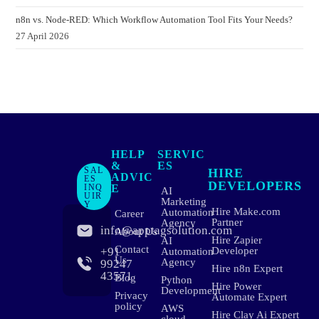
n8n vs. Node-RED: Which Workflow Automation Tool Fits Your Needs?
27 April 2026
HELP
SERVIC
&
ES
SAL
HIRE
ADVIC
ES
DEVELOPERS
INQ
E
AI
UIR
Marketing
Y
Hire Make.com
Automation
Career
Partner
Agency
info@apptagsolution.com
About Us
Hire Zapier
AI
Contact
+91
Developer
Automation
Us
Agency
99247
Hire n8n Expert
43571
Blog
Python
Hire Power
Development
Privacy
Automate Expert
policy
AWS
Hire Clay Ai Expert
cloud