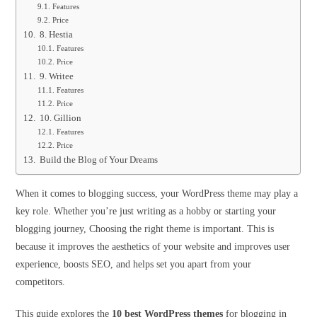
Features
Price
8. Hestia
Features
Price
9. Writee
Features
Price
10. Gillion
Features
Price
Build the Blog of Your Dreams
When it comes to blogging success, your WordPress theme may play a
key role. Whether you’re just writing as a hobby or starting your
blogging journey, Choosing the right theme is important. This is
because it improves the aesthetics of your website and improves user
experience, boosts SEO, and helps set you apart from your
competitors.
This guide explores the
10 best WordPress themes
for blogging in