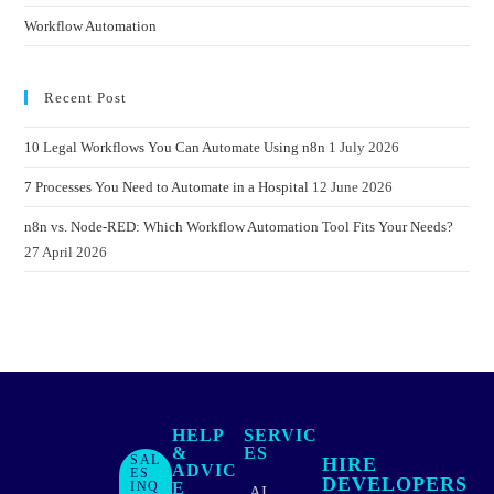
Workflow Automation
Recent Post
10 Legal Workflows You Can Automate Using n8n
1 July 2026
7 Processes You Need to Automate in a Hospital
12 June 2026
n8n vs. Node-RED: Which Workflow Automation Tool Fits Your Needs?
27 April 2026
HELP
SERVIC
&
ES
SAL
HIRE
ADVIC
ES
DEVELOPERS
INQ
E
AI