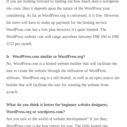
If you are looking forward to finding out how much does a wordpress
site costs, then it depends upon the nature of the WordPress your
considering. As far as WordPress.org is concerned, it is free. However,
the users will have to make up payment for the hosting service.
WordPress.com has a free plan however it’s quite limited. The
WordPress website cost will range anywhere between INR 160 to INR
1152 per month.
Is WordPress.com similar to WordPress.org?
No, WordPress.com is a hosted website builder that will facilitate the
user to create the website through the utilization of WordPress
software. WordPress.org is a self-hosted, as well as an open source site
builder that will facilitate the user for creating the website from
scratch.
What do you think is better for beginner website designers,
WordPress.org or wordpress.com?
Are you new to the world of website development? If yes then,
WordPress.com is the best option for you. The fully hosted site