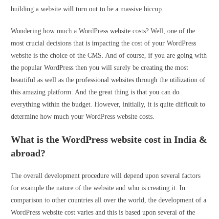
building a website will turn out to be a massive hiccup.
Wondering how much a WordPress website costs? Well, one of the
most crucial decisions that is impacting the cost of your WordPress
website is the choice of the CMS. And of course, if you are going with
the popular WordPress then you will surely be creating the most
beautiful as well as the professional websites through the utilization of
this amazing platform. And the great thing is that you can do
everything within the budget. However, initially, it is quite difficult to
determine how much your WordPress website costs.
What is the WordPress website cost in India &
abroad?
The overall development procedure will depend upon several factors
for example the nature of the website and who is creating it. In
comparison to other countries all over the world, the development of a
WordPress website cost varies and this is based upon several of the