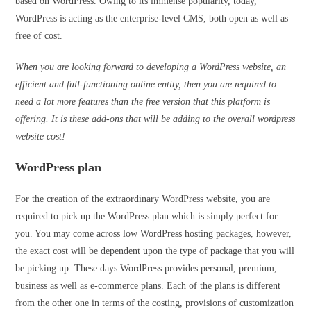
based on WordPress. Owing to its immense popularity, today,
WordPress is acting as the enterprise-level CMS, both open as well as
free of cost.
When you are looking forward to developing a WordPress website, an
efficient and full-functioning online entity, then you are required to
need a lot more features than the free version that this platform is
offering. It is these add-ons that will be adding to the overall wordpress
website cost!
WordPress plan
For the creation of the extraordinary WordPress website, you are
required to pick up the WordPress plan which is simply perfect for
you. You may come across low WordPress hosting packages, however,
the exact cost will be dependent upon the type of package that you will
be picking up. These days WordPress provides personal, premium,
business as well as e-commerce plans. Each of the plans is different
from the other one in terms of the costing, provisions of customization