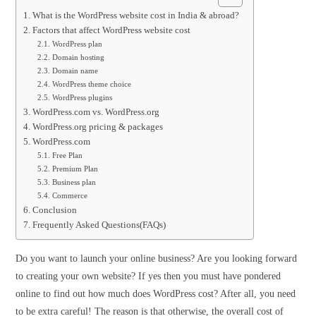
What is the WordPress website cost in India & abroad?
Factors that affect WordPress website cost
WordPress plan
Domain hosting
Domain name
WordPress theme choice
WordPress plugins
WordPress.com vs. WordPress.org
WordPress.org pricing & packages
WordPress.com
Free Plan
Premium Plan
Business plan
Commerce
Conclusion
Frequently Asked Questions(FAQs)
Do you want to launch your online business? Are you looking forward
to creating your own website? If yes then you must have pondered
online to find out how much does WordPress cost? After all, you need
to be extra careful! The reason is that otherwise, the overall cost of