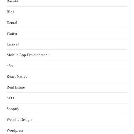
Base44
Blog
Dental
Flutter
Laravel
Mobile App Development
n8n
React Native
Real Estate
SEO
Shopify
Website Design
Wordpress