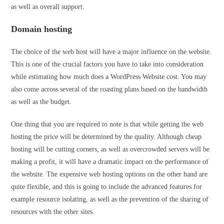
as well as overall support.
Domain hosting
The choice of the web host will have a major influence on the website.
This is one of the crucial factors you have to take into consideration
while estimating how much does a WordPress Website cost. You may
also come across several of the roasting plans based on the bandwidth
as well as the budget.
One thing that you are required to note is that while getting the web
hosting the price will be determined by the quality. Although cheap
hosting will be cutting corners, as well as overcrowded servers will be
making a profit, it will have a dramatic impact on the performance of
the website. The expensive web hosting options on the other hand are
quite flexible, and this is going to include the advanced features for
example resource isolating, as well as the prevention of the sharing of
resources with the other sites.