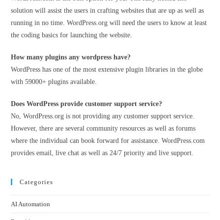
solution will assist the users in crafting websites that are up as well as
running in no time. WordPress.org will need the users to know at least
the coding basics for launching the website.
How many plugins any wordpress have?
WordPress has one of the most extensive plugin libraries in the globe
with 59000+ plugins available.
Does WordPress provide customer support service?
No, WordPress.org is not providing any customer support service.
However, there are several community resources as well as forums
where the individual can book forward for assistance. WordPress.com
provides email, live chat as well as 24/7 priority and live support.
Categories
AI Automation