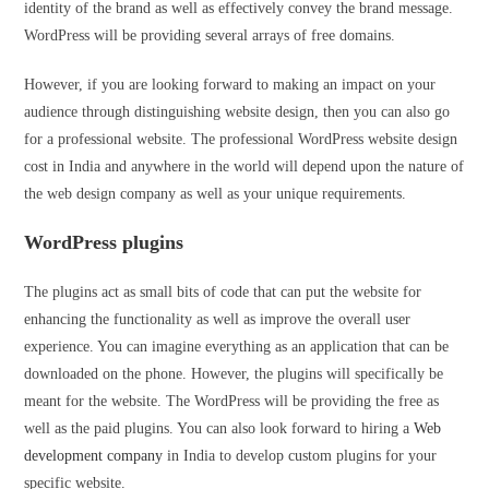
identity of the brand as well as effectively convey the brand message.
WordPress will be providing several arrays of free domains.
However, if you are looking forward to making an impact on your
audience through distinguishing website design, then you can also go
for a professional website. The professional WordPress website design
cost in India and anywhere in the world will depend upon the nature of
the web design company as well as your unique requirements.
WordPress plugins
The plugins act as small bits of code that can put the website for
enhancing the functionality as well as improve the overall user
experience. You can imagine everything as an application that can be
downloaded on the phone. However, the plugins will specifically be
meant for the website. The WordPress will be providing the free as
well as the paid plugins. You can also look forward to hiring a
Web
development company
in India to develop custom plugins for your
specific website.