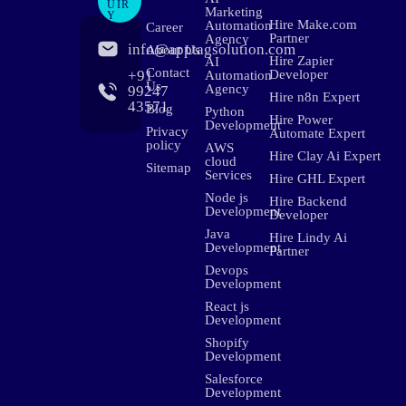
UIR
Marketing
Y
Hire Make.com
Automation
Career
Partner
Agency
info@apptagsolution.com
About Us
Hire Zapier
AI
Contact
+91
Developer
Automation
Us
Agency
99247
Hire n8n Expert
43571
Blog
Python
Hire Power
Development
Privacy
Automate Expert
policy
AWS
Hire Clay Ai Expert
cloud
Sitemap
Services
Hire GHL Expert
Node js
Hire Backend
Development
Developer
Java
Hire Lindy Ai
Development
Partner
Devops
Development
React js
Development
Shopify
Development
Salesforce
Development