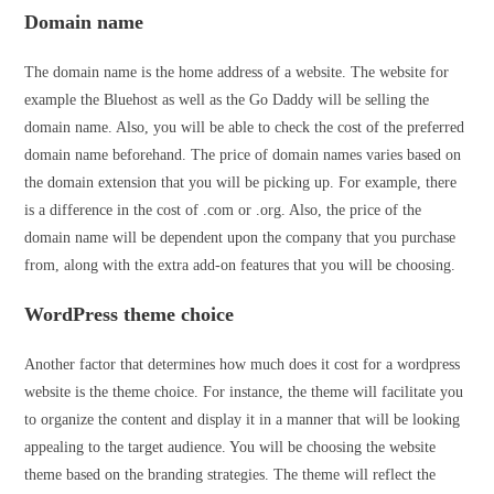
Domain name
The domain name is the home address of a website. The website for
example the Bluehost as well as the Go Daddy will be selling the
domain name. Also, you will be able to check the cost of the preferred
domain name beforehand. The price of domain names varies based on
the domain extension that you will be picking up. For example, there
is a difference in the cost of .com or .org. Also, the price of the
domain name will be dependent upon the company that you purchase
from, along with the extra add-on features that you will be choosing.
WordPress theme choice
Another factor that determines how much does it cost for a wordpress
website is the theme choice. For instance, the theme will facilitate you
to organize the content and display it in a manner that will be looking
appealing to the target audience. You will be choosing the website
theme based on the branding strategies. The theme will reflect the