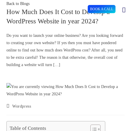
Back to Blogs
BOOK A CALL
How Much Does It Cost to Develop a
WordPress Website in year 2024?
Do you want to launch your online business? Are you looking forward
to creating your own website? If yes then you must have pondered
online to find out how much does WordPress cost? After all, you need
to be extra careful! The reason is that otherwise, the overall cost of
building a website will turn […]
Wordpress
Table of Contents