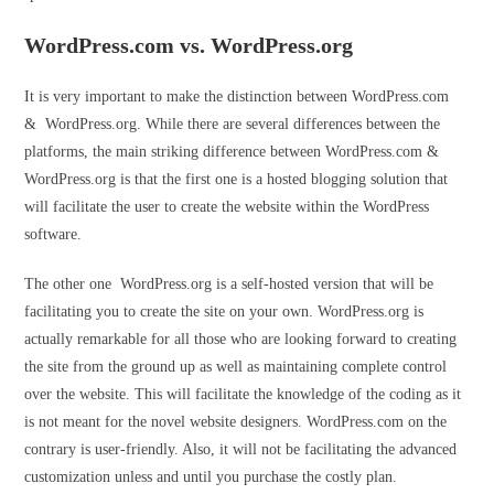
WordPress.com vs. WordPress.org
It is very important to make the distinction between WordPress.com
& WordPress.org. While there are several differences between the
platforms, the main striking difference between WordPress.com &
WordPress.org is that the first one is a hosted blogging solution that
will facilitate the user to create the website within the WordPress
software.
The other one WordPress.org is a self-hosted version that will be
facilitating you to create the site on your own. WordPress.org is
actually remarkable for all those who are looking forward to creating
the site from the ground up as well as maintaining complete control
over the website. This will facilitate the knowledge of the coding as it
is not meant for the novel website designers. WordPress.com on the
contrary is user-friendly. Also, it will not be facilitating the advanced
customization unless and until you purchase the costly plan.