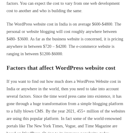
factors. You can expect the cost to vary from one web development
cost to another and who is building the same.
The WordPress website cost in India is on average $600-$4800. The
personal or website blogging will cost roughly anywhere between
$480- $3600. As far as the business website is concerned, it is pricing
anywhere in between $720 – $4200. The e-commerce website is
ranging in between $1200-$6000.
Factors that affect WordPress website cost
If you want to find out how much does a WordPress Website cost in
India or anywhere in the world, then you need to take into account
several factors. Since the time word press came into existence, it has
gone through a huge transformation from a simple blogging platform
to a fully blown CMS. By the year 2021, 455+ million of the websites
are using this popular platform. In fact some of the world-renowned
portals like The New York Times, Vogue, and Time Magazine are