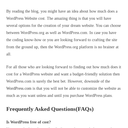
By reading the blog, you might have an idea about how much does a
WordPress Website cost. The amazing thing is that you will have
several options for the creation of your dream website. You can choose
between WordPress.org as well as WordPress.com. In case you have
the coding know-how or you are looking forward to crafting the site
from the ground up, then the WordPress.org platform is no brainer at
all.
For all those who are looking forward to finding out how much does it
cost for a WordPress website and want a budget-friendly solution then
WordPress.com is surely the best bet. However, downside of the
WordPress.com
is that you will not be able to customize the website as
much as you want unless and until you purchase WordPress plans.
Frequently Asked Questions(FAQs)
Is WordPress free of cost?