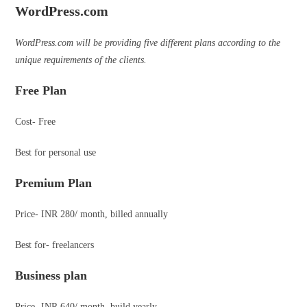
WordPress.com
WordPress.com will be providing five different plans according to the
unique requirements of the clients.
Free Plan
Cost- Free
Best for personal use
Premium Plan
Price- INR 280/ month, billed annually
Best for- freelancers
Business plan
Price- INR 640/ month, build yearly