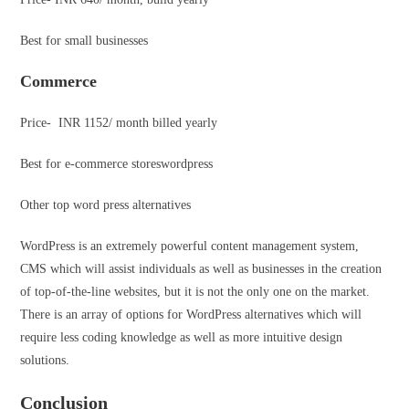
Best for small businesses
Commerce
Price- INR 1152/ month billed yearly
Best for e-commerce storeswordpress
Other top word press alternatives
WordPress is an extremely powerful content management system,
CMS which will assist individuals as well as businesses in the creation
of top-of-the-line websites, but it is not the only one on the market.
There is an array of options for WordPress alternatives which will
require less coding knowledge as well as more intuitive design
solutions.
Conclusion