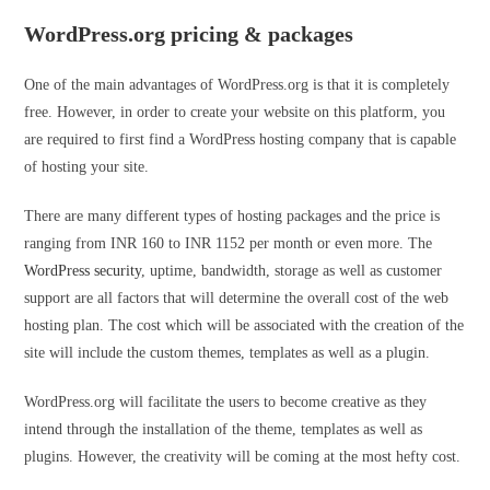
WordPress.org pricing & packages
One of the main advantages of WordPress.org is that it is completely
free. However, in order to create your website on this platform, you
are required to first find a WordPress hosting company that is capable
of hosting your site.
There are many different types of hosting packages and the price is
ranging from INR 160 to INR 1152 per month or even more. The
WordPress security
, uptime, bandwidth, storage as well as customer
support are all factors that will determine the overall cost of the web
hosting plan. The cost which will be associated with the creation of the
site will include the custom themes, templates as well as a plugin.
WordPress.org will facilitate the users to become creative as they
intend through the installation of the theme, templates as well as
plugins. However, the creativity will be coming at the most hefty cost.