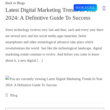
Back to Blogs
BOOK A CALL
Latest Digital Marketing Trends In Year
2024: A Definitive Guide To Success
Since technology evolves very fast and thus, each and every year there
are several new and hot social media apps launched, better
smartphones and other technological advances take place which
revolutionizes the world. Just like the technological landscape, digital
marketing trends continue to evolve. And before you come to know
about it, a new digital […]
Blog