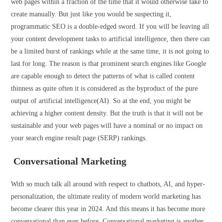
web pages within a fraction of the time that it would otherwise take to
create manually. But just like you would be suspecting it,
programmatic SEO is a double-edged sword. If you will be leaving all
your content development tasks to artificial intelligence, then there can
be a limited burst of rankings while at the same time, it is not going to
last for long. The reason is that prominent search engines like Google
are capable enough to detect the patterns of what is called content
thinness as quite often it is considered as the byproduct of the pure
output of artificial intelligence(AI). So at the end, you might be
achieving a higher content density. But the truth is that it will not be
sustainable and your web pages will have a nominal or no impact on
your search engine result page (SERP) rankings.
Conversational Marketing
With so much talk all around with respect to chatbots, AI, and hyper-
personalization, the ultimate reality of modern world marketing has
become clearer this year in 2024. And this means it has become more
conversational than ever before. Conversational marketing is another