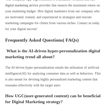
digital marketing service
provider that ensures the maximum return on
your marketing budget. Hire digital marketers from our company who
are motivated, trained, and experienced to strategize and execute
marketing campaigns for clients from various niches. Contact us today
for your digital success!
Frequently Asked Questions( FAQs)
What is the AI-driven hyper-personalization digital
marketing trend all about?
The AI-driven hyper-personalization entails the utilization of artificial
intelligence(AI) for analyzing consumer data as well as behaviors. This
is also meant for devising highly personalized marketing content that
resonates effectively with the target users
How UGC(user-generated content) can be beneficial
for Digital Marketing strategy?