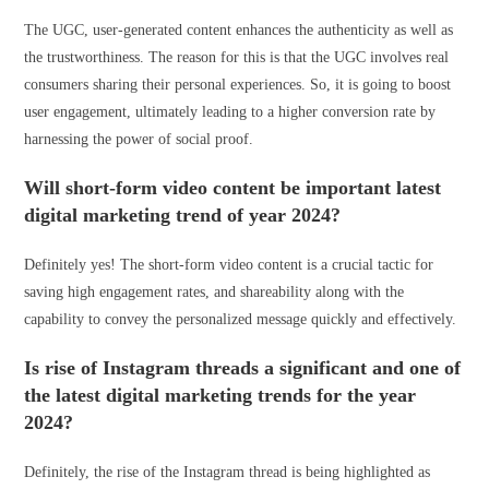
The UGC, user-generated content enhances the authenticity as well as
the trustworthiness. The reason for this is that the UGC involves real
consumers sharing their personal experiences. So, it is going to boost
user engagement, ultimately leading to a higher conversion rate by
harnessing the power of social proof.
Will short-form video content be important latest
digital marketing trend of year 2024?
Definitely yes! The short-form video content is a crucial tactic for
saving high engagement rates, and shareability along with the
capability to convey the personalized message quickly and effectively.
Is rise of Instagram threads a significant and one of
the latest digital marketing trends for the year
2024?
Definitely, the rise of the Instagram thread is being highlighted as