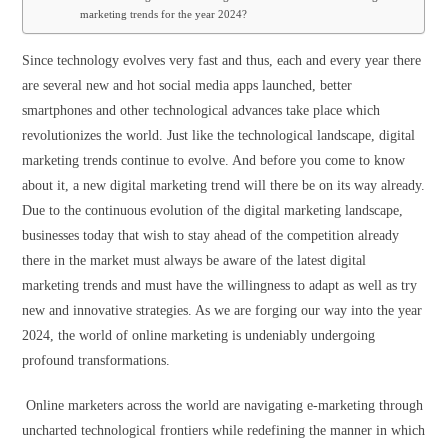
marketing trends for the year 2024?
Since technology evolves very fast and thus, each and every year there
are several new and hot social media apps launched, better
smartphones and other technological advances take place which
revolutionizes the world. Just like the technological landscape, digital
marketing trends continue to evolve. And before you come to know
about it, a new digital marketing trend will there be on its way already.
Due to the continuous evolution of the digital marketing landscape,
businesses today that wish to stay ahead of the competition already
there in the market must always be aware of the latest digital
marketing trends and must have the willingness to adapt as well as try
new and innovative strategies. As we are forging our way into the year
2024, the world of online marketing is undeniably undergoing
profound transformations.
Online marketers across the world are navigating e-marketing through
uncharted technological frontiers while redefining the manner in which