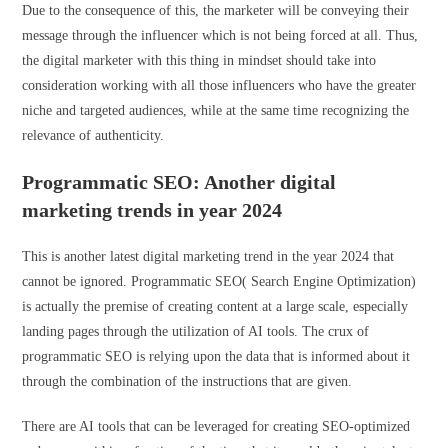
Due to the consequence of this, the marketer will be conveying their
message through the influencer which is not being forced at all. Thus,
the digital marketer with this thing in mindset should take into
consideration working with all those influencers who have the greater
niche and targeted audiences, while at the same time recognizing the
relevance of authenticity.
Programmatic SEO: Another digital
marketing trends in year 2024
This is another latest digital marketing trend in the year 2024 that
cannot be ignored. Programmatic SEO( Search Engine Optimization)
is actually the premise of creating content at a large scale, especially
landing pages through the utilization of AI tools. The crux of
programmatic SEO is relying upon the data that is informed about it
through the combination of the instructions that are given.
There are AI tools that can be leveraged for creating SEO-optimized