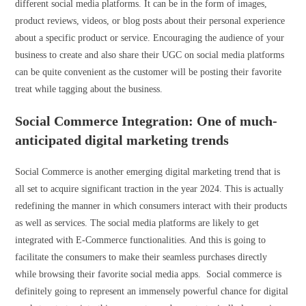
different social media platforms. It can be in the form of images,
product reviews, videos, or blog posts about their personal experience
about a specific product or service. Encouraging the audience of your
business to create and also share their UGC on social media platforms
can be quite convenient as the customer will be posting their favorite
treat while tagging about the business.
Social Commerce Integration: One of much-
anticipated digital marketing trends
Social Commerce is another emerging digital marketing trend that is
all set to acquire significant traction in the year 2024. This is actually
redefining the manner in which consumers interact with their products
as well as services. The social media platforms are likely to get
integrated with E-Commerce functionalities. And this is going to
facilitate the consumers to make their seamless purchases directly
while browsing their favorite social media apps. Social commerce is
definitely going to represent an immensely powerful chance for digital