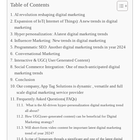
Table of Contents
AI revolution reshaping digital marketing
Expansion of IoT( Internet of Things): A new trends in digital
marketing
Hyper personalization: A latest digital marketing trends
Influencer Marketing: New trends in digital marketing
Programmatic SEO: Another digital marketing trends in year 2024
Conversational Marketing
Interactive & UGC( User Generated Content)
Social Commerce Integration: One of much-anticipated digital
marketing trends
Conclusion
Our company, App Tag Solutions is dynamic , versatile and full
scale digital marketing service provider
Frequently Asked Questions( FAQs)
What is the AI-driven hyper-personalization digital marketing trend
all about?
How UGC(user-generated content) can be beneficial for Digital
Marketing strategy?
Will short-form video content be important latest digital marketing
trend of year 2024?
Is rise of Instagram threads a significant and one of the latest digital