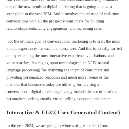
one of the new trends in digital marketing that is going to have a
stronghold in the year 2024. And it involves the creation of real-time
conversations with all the prospects/ consumers for building
relationships, enhancing engagements, and increasing sales.
So, the ultimate goal of conversational marketing is to craft the most
unique experiences for each and every user. And this is actually carried
out by extending the most interactive experience via chatbots, and
voice searches, leveraging upon technologies like NLP( natural
language processing) for analyzing the intent of consumers and
providing personalized responses and much more. Some of the
methods that businesses today are utilizing for devising a
conversational digital marketing strategy include the use of chatbots,
personalized videos, emails, virtual selling assistants, and others.
Interactive & UGC( User Generated Content)
In the year 2024, we are going to witness of greater shift from