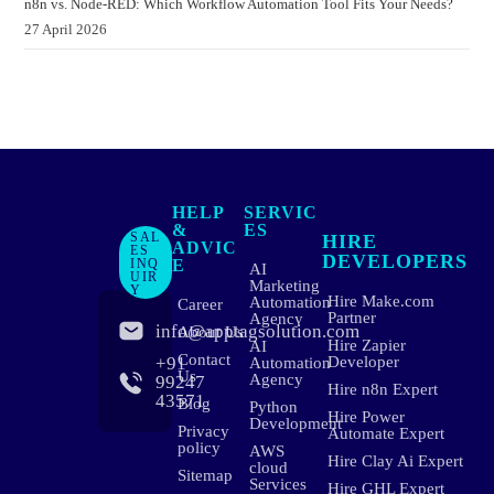
n8n vs. Node-RED: Which Workflow Automation Tool Fits Your Needs?
27 April 2026
HELP
SERVIC
&
ES
SAL
HIRE
ADVIC
ES
DEVELOPERS
INQ
E
AI
UIR
Marketing
Y
Hire Make.com
Automation
Career
Partner
Agency
info@apptagsolution.com
About Us
Hire Zapier
AI
Contact
+91
Developer
Automation
Us
Agency
99247
Hire n8n Expert
43571
Blog
Python
Hire Power
Development
Privacy
Automate Expert
policy
AWS
Hire Clay Ai Expert
cloud
Sitemap
Services
Hire GHL Expert