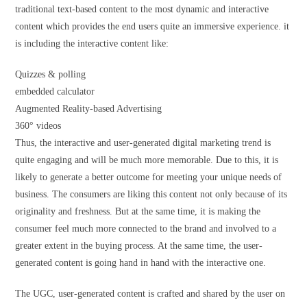
traditional text-based content to the most dynamic and interactive
content which provides the end users quite an immersive experience. it
is including the interactive content like:
Quizzes & polling
embedded calculator
Augmented Reality-based Advertising
360° videos
Thus, the interactive and user-generated digital marketing trend is
quite engaging and will be much more memorable. Due to this, it is
likely to generate a better outcome for meeting your unique needs of
business. The consumers are liking this content not only because of its
originality and freshness. But at the same time, it is making the
consumer feel much more connected to the brand and involved to a
greater extent in the buying process. At the same time, the user-
generated content is going hand in hand with the interactive one.
The UGC, user-generated content is crafted and shared by the user on