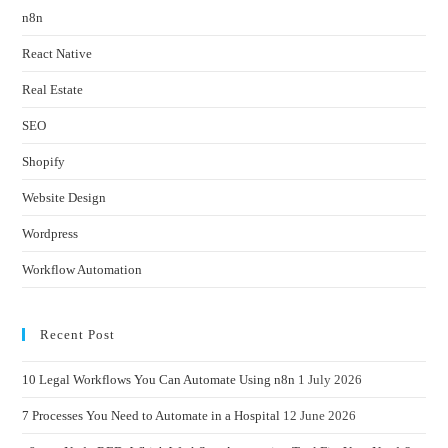
n8n
React Native
Real Estate
SEO
Shopify
Website Design
Wordpress
Workflow Automation
Recent Post
10 Legal Workflows You Can Automate Using n8n
1 July 2026
7 Processes You Need to Automate in a Hospital
12 June 2026