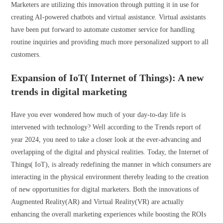
Marketers are utilizing this innovation through putting it in use for
creating AI-powered chatbots and virtual assistance. Virtual assistants
have been put forward to automate customer service for handling
routine inquiries and providing much more personalized support to all
customers.
Expansion of IoT( Internet of Things): A new
trends in digital marketing
Have you ever wondered how much of your day-to-day life is
intervened with technology? Well according to the Trends report of
year 2024, you need to take a closer look at the ever-advancing and
overlapping of the digital and physical realities. Today, the Internet of
Things( IoT), is already redefining the manner in which consumers are
interacting in the physical environment thereby leading to the creation
of new opportunities for digital marketers. Both the innovations of
Augmented Reality(AR) and Virtual Reality(VR) are actually
enhancing the overall marketing experiences while boosting the ROIs