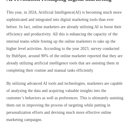
This year, in 2024, Artificial Intelligence(AI) is becoming much more
sophisticated and integrated into digital marketing tools than ever
before. In fact, online marketers are already utilizing AI to boost their
efficiency and productivity. All this is enhancing the capacity of the
internal teams while freeing up the online marketers to take up the
higher level activities. According to the year 2023, survey conducted
by HubSpot, around 90% of the online marketer reported that they are
already utilizing artificial intelligence tools that are assisting them in
completing their routine and manual tasks efficiently.
By utilizing advanced AI tools and technologies, marketers are capable
of analyzing the data and acquiring valuable insights into the
customer’s behaviors as well as preferences. This is ultimately assisting
them out in improving the process of targeting while putting in
personalization efforts and devising much more effective online
marketing campaigns.