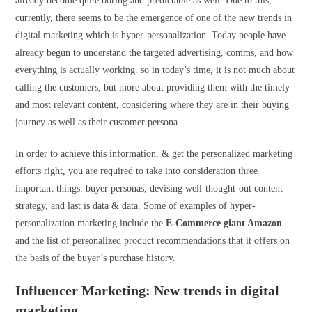
already become quite boring and predictable as well. Due to this,
currently, there seems to be the emergence of one of the new trends in
digital marketing which is hyper-personalization. Today people have
already begun to understand the targeted advertising, comms, and how
everything is actually working. so in today’s time, it is not much about
calling the customers, but more about providing them with the timely
and most relevant content, considering where they are in their buying
journey as well as their customer persona.
In order to achieve this information, & get the personalized marketing
efforts right, you are required to take into consideration three
important things: buyer personas, devising well-thought-out content
strategy, and last is data & data. Some of examples of hyper-
personalization marketing include the
E-Commerce giant Amazon
and the list of personalized product recommendations that it offers on
the basis of the buyer’s purchase history.
Influencer Marketing: New trends in digital
marketing