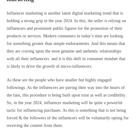
Influencer marketing is another latest digital marketing trend that is
holding a strong grip in the year 2024. In this, the seller is relying on
influencers and prominent public figures for the promotion of their
products or services. Modern consumers in today’s time are looking
for something greater than simple endorsements. And this means that
they are craving upon the most genuine and authentic relationships
with all their influencers. and it is this shift in consumer mindset that
is likely to drive the growth of micro-influencers.
As these are the people who have smaller but highly engaged
followings. As the influencers are paving their way into the hearts of
the fans, this procedure is being built upon trust as well as credibility.
So, in the year 2024, influencer marketing will be quite a powerful
tactic for influencing purchases. As this is something that is not being
forced & the followers of the influencers will be voluntarily opting for
receiving the content from them.