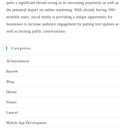
quite a significant thread owing to its increasing popularity as well as
the potential impact on online marketing. With already having 100+
monthly users, social media is providing a unique opportunity for
businesses to increase audience engagement by putting text updates as
well as inciting public conversations.
Categories
AI Automation
Base44
Blog
Dental
Flutter
Laravel
Mobile App Development