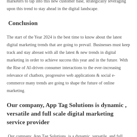
marketers to tap into this new customer base, strategically leveraging
upon this trend to stay ahead in the digital landscape.
Conclusion
The start of the Year 2024 is the best time to know about the latest
digital marketing trends that are going to prevail. Businesses must keep
track and stay abreast with all the latest & new trends in digital
marketing in order to achieve success this year and in the future. With
the Rise of AI-driven consumer interactions to the ever-increasing
relevance of chatbots, progressive web applications & social e-
commerce many trends are going to shape the future of online
marketing.
Our company, App Tag Solutions is dynamic ,
versatile and full scale digital marketing
service provider
Our company, App Tag Solutions, is a dynamic, versatile, and full