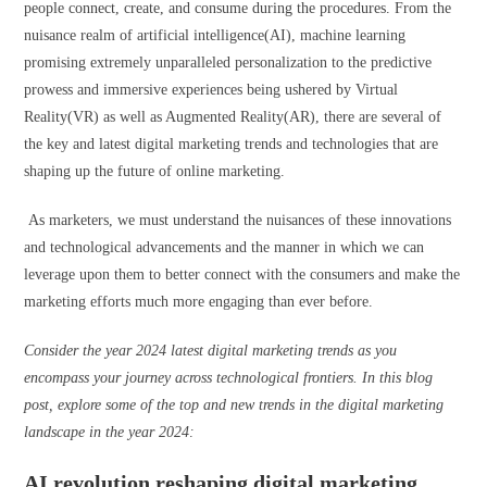
people connect, create, and consume during the procedures. From the
nuisance realm of artificial intelligence(AI), machine learning
promising extremely unparalleled personalization to the predictive
prowess and immersive experiences being ushered by Virtual
Reality(VR) as well as Augmented Reality(AR), there are several of
the key and latest digital marketing trends and technologies that are
shaping up the future of online marketing.
As marketers, we must understand the nuisances of these innovations
and technological advancements and the manner in which we can
leverage upon them to better connect with the consumers and make the
marketing efforts much more engaging than ever before.
Consider the year 2024 latest digital marketing trends as you
encompass your journey across technological frontiers. In this blog
post, explore some of the top and new trends in the digital marketing
landscape in the year 2024:
AI revolution reshaping digital marketing