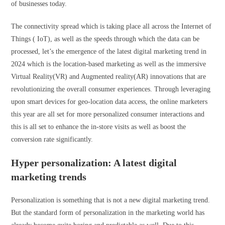
of businesses today.
The connectivity spread which is taking place all across the Internet of
Things ( IoT), as well as the speeds through which the data can be
processed, let’s the emergence of the latest digital marketing trend in
2024 which is the location-based marketing as well as the immersive
Virtual Reality(VR) and Augmented reality(AR) innovations that are
revolutionizing the overall consumer experiences. Through leveraging
upon smart devices for geo-location data access, the online marketers
this year are all set for more personalized consumer interactions and
this is all set to enhance the in-store visits as well as boost the
conversion rate significantly.
Hyper personalization: A latest digital
marketing trends
Personalization is something that is not a new digital marketing trend.
But the standard form of personalization in the marketing world has