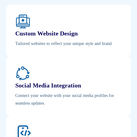
Custom Website Design
Tailored websites to reflect your unique style and brand.
Social Media Integration
Connect your website with your social media profiles for
seamless updates.