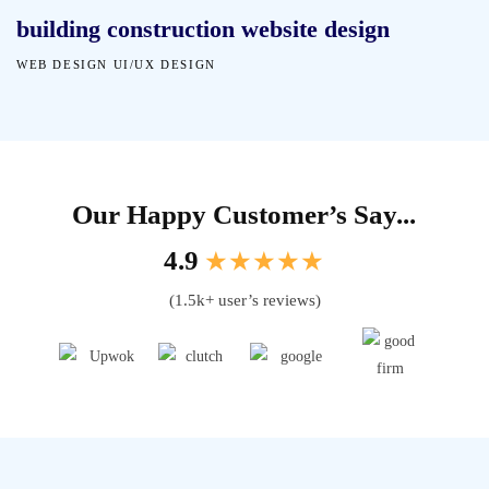
building construction website design
WEB DESIGN
UI/UX DESIGN
Our Happy Customer’s Say...
4.9
★★★★★
(1.5k+ user’s reviews)