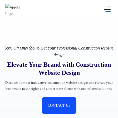
50% Off
Only $99 to Get Your Professional Construction website
design
Elevate Your Brand with Construction
Website Design
Discover how our innovative construction website designs can elevate your
business to new heights and attract more clients with our tailored solutions.
CONTACT US