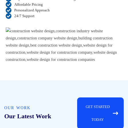
Affordable Pricing
Personalized Approach
24/7 Support
GET STARTED
OUR WORK
Our Latest Work
TODAY