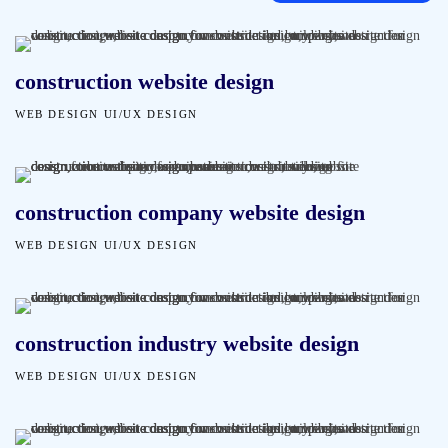
construction website design
WEB DESIGN
UI/UX DESIGN
construction company website design
WEB DESIGN
UI/UX DESIGN
construction industry website design
WEB DESIGN
UI/UX DESIGN