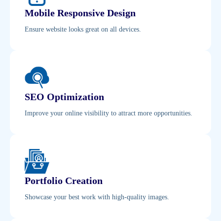
Mobile Responsive Design
Ensure website looks great on all devices.
SEO Optimization
Improve your online visibility to attract more opportunities.
Portfolio Creation
Showcase your best work with high-quality images.