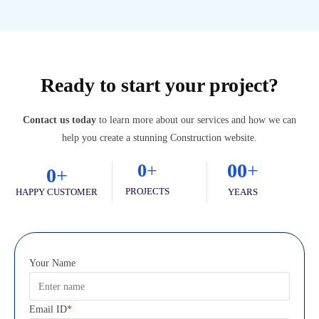
Ready to start your project?
Contact us today
to learn more about our services and how we can
help you create a stunning Construction website.
0
0
+
0
+
0
+
PROJECTS
HAPPY CUSTOMER
YEARS
Your Name
Email ID
*