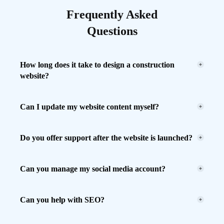
Frequently Asked
Questions
How long does it take to design a construction
website?
Can I update my website content myself?
Do you offer support after the website is launched?
Can you manage my social media account?
Can you help with SEO?