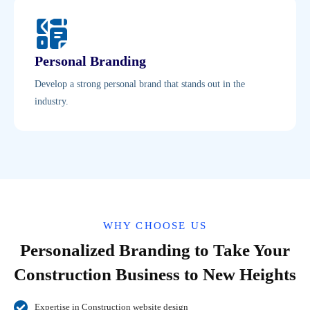
Personal Branding
Develop a strong personal brand that stands out in the
industry.
WHY CHOOSE US
Personalized Branding to Take Your
Construction Business to New Heights
Expertise in Construction website design