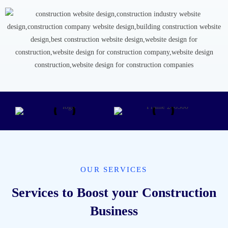
OUR SERVICES
Services to Boost your Construction
Business