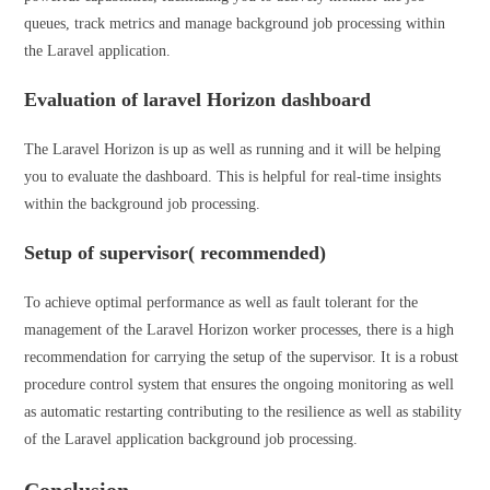
queues, track metrics and manage background job processing within
the Laravel application.
Evaluation of laravel Horizon dashboard
The Laravel Horizon is up as well as running and it will be helping
you to evaluate the dashboard. This is helpful for real-time insights
within the background job processing.
Setup of supervisor( recommended)
To achieve optimal performance as well as fault tolerant for the
management of the Laravel Horizon worker processes, there is a high
recommendation for carrying the setup of the supervisor. It is a robust
procedure control system that ensures the ongoing monitoring as well
as automatic restarting contributing to the resilience as well as stability
of the Laravel application background job processing.