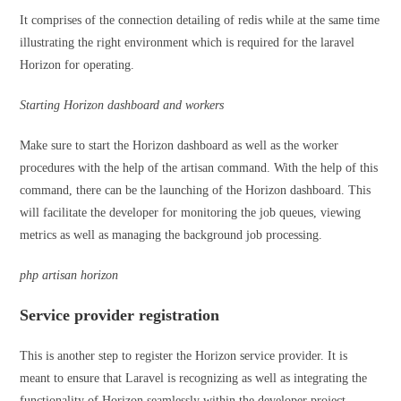
It comprises of the connection detailing of redis while at the same time
illustrating the right environment which is required for the laravel
Horizon for operating.
Starting Horizon dashboard and workers
Make sure to start the Horizon dashboard as well as the worker
procedures with the help of the artisan command. With the help of this
command, there can be the launching of the Horizon dashboard. This
will facilitate the developer for monitoring the job queues, viewing
metrics as well as managing the background job processing.
php artisan horizon
Service provider registration
This is another step to register the Horizon service provider. It is
meant to ensure that Laravel is recognizing as well as integrating the
functionality of Horizon seamlessly within the developer project.