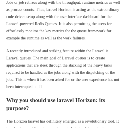
Jobs or job retirees along with the throughput, runtime metrics as well
as process counts. Thus, laravel Horizon is acting as the extraordinary
code-driven setup along with the user interface dashboard for the
Laravel-powered Redis Queues. It is also permitting the users for
effortlessly monitor the key metrics for the queue framework for
example the runtime as well as the work failures.
A recently introduced and striking feature within the Laravel is
Laravel queues
. The main goal of Laravel queues is to create
applications that are sleek through the stacking of the heavy tasks
required to be handled as the jobs along with the dispatching of the
jobs. This is when it has been asked for or the user experience has not
been interrupted at all.
Why you should use laravel Horizon: its
purpose?
The Horizon laravel has definitely emerged as a revolutionary tool. It