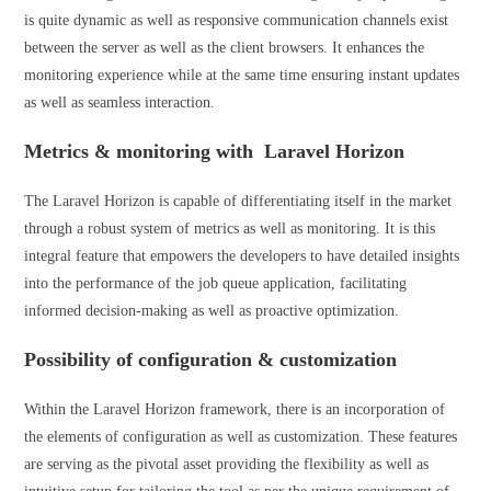
is quite dynamic as well as responsive communication channels exist
between the server as well as the client browsers. It enhances the
monitoring experience while at the same time ensuring instant updates
as well as seamless interaction.
Metrics & monitoring with Laravel Horizon
The Laravel Horizon is capable of differentiating itself in the market
through a robust system of metrics as well as monitoring. It is this
integral feature that empowers the developers to have detailed insights
into the performance of the job queue application, facilitating
informed decision-making as well as proactive optimization.
Possibility of configuration & customization
Within the Laravel Horizon framework, there is an incorporation of
the elements of configuration as well as customization. These features
are serving as the pivotal asset providing the flexibility as well as