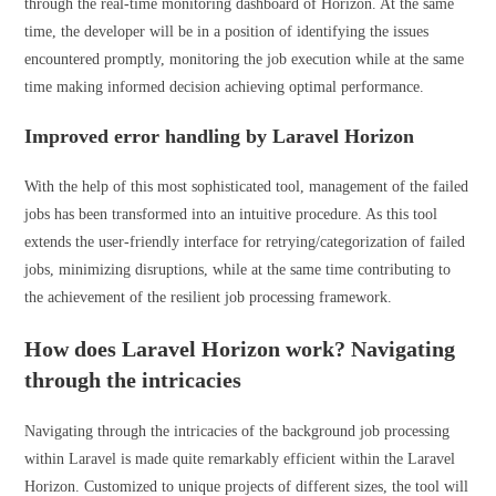
through the real-time monitoring dashboard of Horizon. At the same
time, the developer will be in a position of identifying the issues
encountered promptly, monitoring the job execution while at the same
time making informed decision achieving optimal performance.
Improved error handling by Laravel Horizon
With the help of this most sophisticated tool, management of the failed
jobs has been transformed into an intuitive procedure. As this tool
extends the user-friendly interface for retrying/categorization of failed
jobs, minimizing disruptions, while at the same time contributing to
the achievement of the resilient job processing framework.
How does Laravel Horizon work? Navigating
through the intricacies
Navigating through the intricacies of the background job processing
within Laravel is made quite remarkably efficient within the Laravel
Horizon. Customized to unique projects of different sizes, the tool will