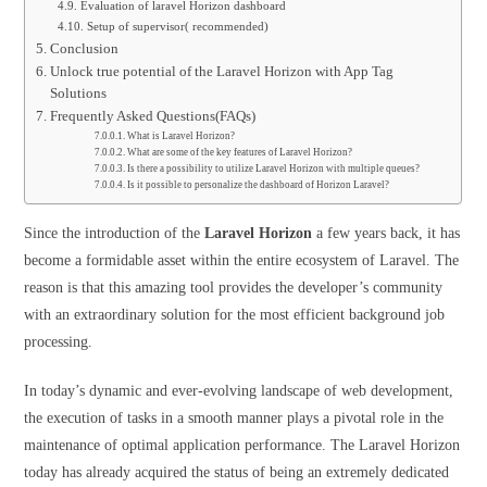
Evaluation of laravel Horizon dashboard
Setup of supervisor( recommended)
Conclusion
Unlock true potential of the Laravel Horizon with App Tag
Solutions
Frequently Asked Questions(FAQs)
What is Laravel Horizon?
What are some of the key features of Laravel Horizon?
Is there a possibility to utilize Laravel Horizon with multiple queues?
Is it possible to personalize the dashboard of Horizon Laravel?
Since the introduction of the
Laravel Horizon
a few years back, it has
become a formidable asset within the entire ecosystem of Laravel. The
reason is that this amazing tool provides the developer’s community
with an extraordinary solution for the most efficient background job
processing.
In today’s dynamic and ever-evolving landscape of web development,
the execution of tasks in a smooth manner plays a pivotal role in the
maintenance of optimal application performance. The Laravel Horizon
today has already acquired the status of being an extremely dedicated