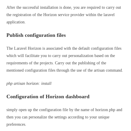
After the successful installation is done, you are required to carry out
the registration of the Horizon service provider within the laravel
application.
Publish configuration files
The Laravel Horizon is associated with the default configuration files
which will facilitate you to carry out personalization based on the
requirements of the projects. Carry out the publishing of the
mentioned configuration files through the use of the artisan command.
php artisan horizon: install
Configuration of Horizon dashboard
simply open up the configuration file by the name of horizon.php and
then you can personalize the settings according to your unique
preferences.