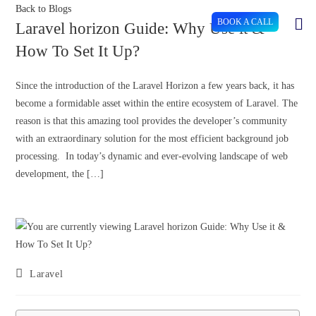
Back to Blogs
BOOK A CALL
Laravel horizon Guide: Why Use it &
How To Set It Up?
Since the introduction of the Laravel Horizon a few years back, it has
become a formidable asset within the entire ecosystem of Laravel. The
reason is that this amazing tool provides the developer’s community
with an extraordinary solution for the most efficient background job
processing. In today’s dynamic and ever-evolving landscape of web
development, the […]
Laravel