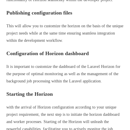
Publishing configuration files
This will allow you to customize the horizon on the basis of the unique
project needs while at the same time ensuring seamless integration
within the development workflow.
Configuration of Horizon dashboard
It is important to customize the dashboard of the Laravel Horizon for
the purpose of optimal monitoring as well as the management of the
background job processing within the Laravel application.
Starting the Horizon
with the arrival of Horizon configuration according to your unique
project requirement, the next step is to initiate the horizon dashboard
and worker processes. Starting of the Horizon will unleash the
powerful capabilities, facilitating you to actively monitor the job