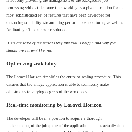
is not only providing the management of the background job
processing while at the same time working as a pivotal solution for the
most sophisticated set of features that have been developed for
enhancing scalability, streamlining performance monitoring as well as
facilitating efficient error resolution.
Here are some of the reasons why this tool is helpful and why you
should use Laravel Horizon:
Optimizing scalability
The Laravel Horizon simplifies the entire of scaling procedure. This
ensures that the unique application is able to seamlessly make
adjustments to varying degrees of the workloads.
Real-time monitoring by Laravel Horizon
The developer will be in a position to acquire a thorough
understanding of the job queue of the application. This is actually done