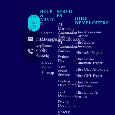
HELP
SERVIC
&
ES
SAL
HIRE
ADVIC
ES
DEVELOPERS
INQ
E
AI
UIR
Marketing
Y
Hire Make.com
Automation
Career
Partner
Agency
info@apptagsolution.com
About Us
Hire Zapier
AI
Contact
+91
Developer
Automation
Us
Agency
99247
Hire n8n Expert
43571
Blog
Python
Hire Power
Development
Privacy
Automate Expert
policy
AWS
Hire Clay Ai Expert
cloud
Sitemap
Services
Hire GHL Expert
Node js
Hire Backend
Development
Developer
Java
Hire Lindy Ai
Development
Partner
Devops
Development
React js