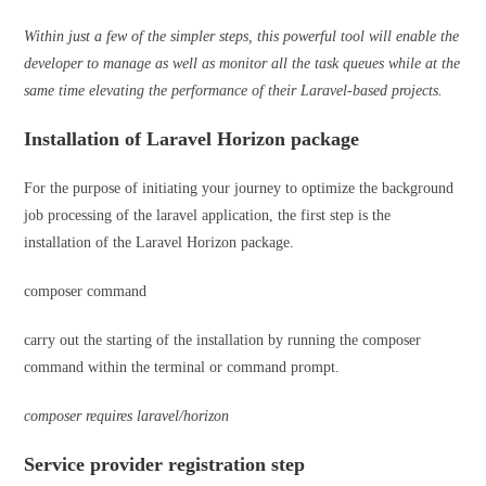
Within just a few of the simpler steps, this powerful tool will enable the
developer to manage as well as monitor all the task queues while at the
same time elevating the performance of their Laravel-based projects.
Installation of Laravel Horizon package
For the purpose of initiating your journey to optimize the background
job processing of the laravel application, the first step is the
installation of the Laravel Horizon package.
composer command
carry out the starting of the installation by running the composer
command within the terminal or command prompt.
composer requires laravel/horizon
Service provider registration step