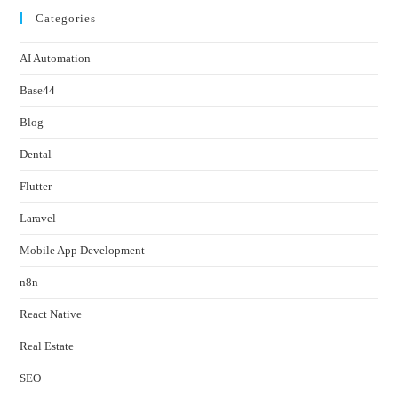
Categories
AI Automation
Base44
Blog
Dental
Flutter
Laravel
Mobile App Development
n8n
React Native
Real Estate
SEO