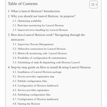
Table of Contents
What is laravel Horizon? Introduction
Why you should use laravel Horizon: its purpose?
Optimizing scalability
Real-time monitoring by Laravel Horizon
Improved error handling by Laravel Horizon
How does Laravel Horizon work? Navigating through the
intricacies
Supervisor Process Management
Websocket connections by Laravel Horizon
Metrics & monitoring with Laravel Horizon
Possibility of configuration & customization
Scheduling of tasks & dispatching with Horizon Laravel
Step-by-step guide on How to install & setup Laravel Horizon
Installation of Laravel Horizon package
Service provider registration step
Publish configuration files
Configuration of Horizon dashboard
Service provider registration
Publishing configuration files
Configuration of Horizon dashboard
Starting the Horizon