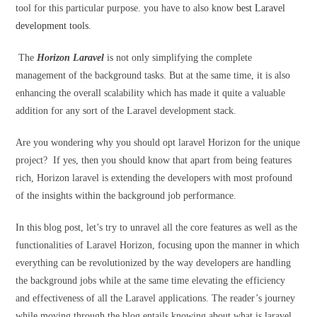
tool for this particular purpose. you have to also know
best Laravel
development tools
.
The
Horizon Laravel
is not only simplifying the complete
management of the background tasks. But at the same time, it is also
enhancing the overall scalability which has made it quite a valuable
addition for any sort of the Laravel development stack.
Are you wondering why you should opt laravel Horizon for the unique
project? If yes, then you should know that apart from being features
rich, Horizon laravel is extending the developers with most profound
of the insights within the background job performance.
In this blog post, let’s try to unravel all the core features as well as the
functionalities of Laravel Horizon, focusing upon the manner in which
everything can be revolutionized by the way developers are handling
the background jobs while at the same time elevating the efficiency
and effectiveness of all the Laravel applications. The reader’s journey
while moving through the blog entails knowing about what is laravel