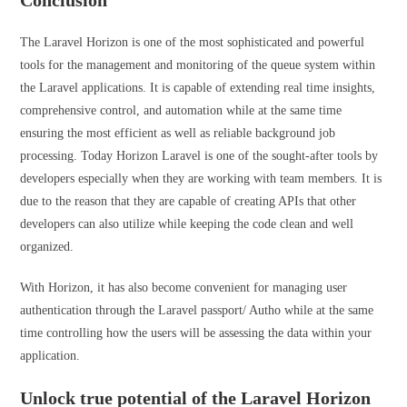
Conclusion
The Laravel Horizon is one of the most sophisticated and powerful
tools for the management and monitoring of the queue system within
the Laravel applications. It is capable of extending real time insights,
comprehensive control, and automation while at the same time
ensuring the most efficient as well as reliable background job
processing. Today Horizon Laravel is one of the sought-after tools by
developers especially when they are working with team members. It is
due to the reason that they are capable of creating APIs that other
developers can also utilize while keeping the code clean and well
organized.
With Horizon, it has also become convenient for managing user
authentication through the Laravel passport/ Autho while at the same
time controlling how the users will be assessing the data within your
application.
Unlock true potential of the Laravel Horizon