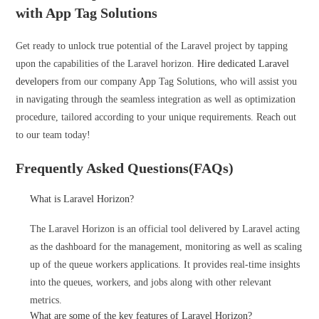
with App Tag Solutions
Get ready to unlock true potential of the Laravel project by tapping
upon the capabilities of the Laravel horizon.
Hire dedicated Laravel
developers
from our company App Tag Solutions, who will assist you
in navigating through the seamless integration as well as optimization
procedure, tailored according to your unique requirements. Reach out
to our team today!
Frequently Asked Questions(FAQs)
What is Laravel Horizon?
The Laravel Horizon is an official tool delivered by Laravel acting
as the dashboard for the management, monitoring as well as scaling
up of the queue workers applications. It provides real-time insights
into the queues, workers, and jobs along with other relevant
metrics.
What are some of the key features of Laravel Horizon?