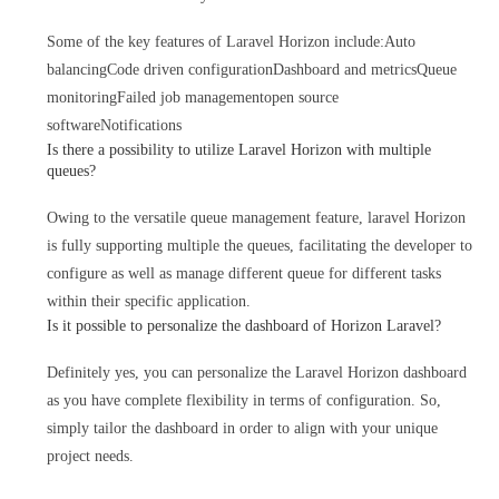
Some of the key features of Laravel Horizon include:
Auto
balancing
Code driven configuration
Dashboard and metrics
Queue
monitoring
Failed job management
open source
software
Notifications
Is there a possibility to utilize Laravel Horizon with multiple
queues?
Owing to the versatile queue management feature, laravel Horizon
is fully supporting multiple the queues, facilitating the developer to
configure as well as manage different queue for different tasks
within their specific application.
Is it possible to personalize the dashboard of Horizon Laravel?
Definitely yes, you can personalize the Laravel Horizon dashboard
as you have complete flexibility in terms of configuration. So,
simply tailor the dashboard in order to align with your unique
project needs.