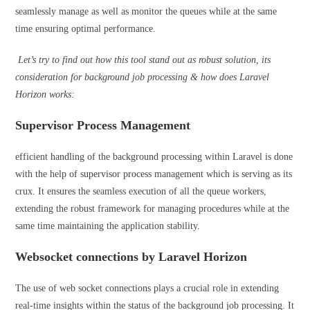
seamlessly manage as well as monitor the queues while at the same
time ensuring optimal performance.
Let’s try to find out how this tool stand out as robust solution, its
consideration for background job processing & how does Laravel
Horizon works:
Supervisor Process Management
efficient handling of the background processing within Laravel is done
with the help of supervisor process management which is serving as its
crux. It ensures the seamless execution of all the queue workers,
extending the robust framework for managing procedures while at the
same time maintaining the application stability.
Websocket connections by Laravel Horizon
The use of web socket connections plays a crucial role in extending
real-time insights within the status of the background job processing. It