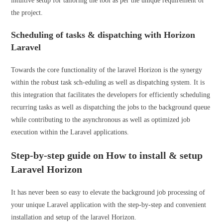
intuitive setup for tailoring the tool as per the unique requirement of
the project.
Scheduling of tasks & dispatching with Horizon
Laravel
Towards the core functionality of the laravel Horizon is the synergy
within the robust task sch-eduling as well as dispatching system. It is
this integration that facilitates the developers for efficiently scheduling
recurring tasks as well as dispatching the jobs to the background queue
while contributing to the asynchronous as well as optimized job
execution within the Laravel applications.
Step-by-step guide on How to install & setup
Laravel Horizon
It has never been so easy to elevate the background job processing of
your unique Laravel application with the step-by-step and convenient
installation and setup of the laravel Horizon.