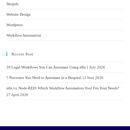
Shopify
Website Design
Wordpress
Workflow Automation
Recent Post
10 Legal Workflows You Can Automate Using n8n
1 July 2026
7 Processes You Need to Automate in a Hospital
12 June 2026
n8n vs. Node-RED: Which Workflow Automation Tool Fits Your Needs?
27 April 2026