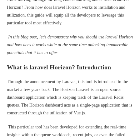
Horizon? From how does laravel Horizon works to installation and
utilization, this guide will equip all the developers to leverage this
particular tool most effectively.
In this blog post, let’s demonstrate why you should use laravel Horizon
and how does it works while at the same time unlocking innumerable
potentials that it has to offer.
What is laravel Horizon? Introduction
Through the announcement by Laravel, this tool is introduced in the
market a few years back. The Horizon Laravel is an open-source
dashboard application which is keeping track of the
Laravel Redis
queues. The Horizon dashboard acts as a single-page application that is
constructed through the utilization of Vue.js.
This particular tool has been developed for extending the real-time
insights within the queue workloads, recent jobs, or even the failed